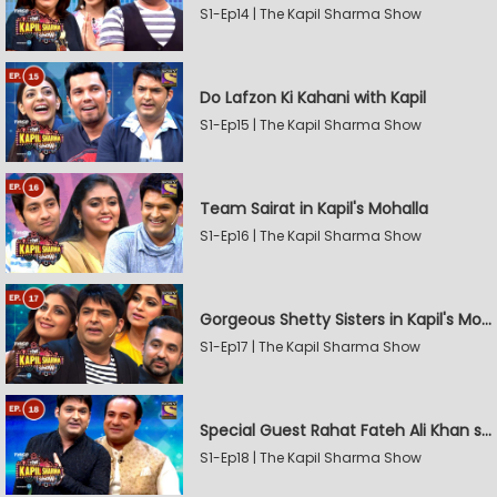
S1-Ep14 | The Kapil Sharma Show
Do Lafzon Ki Kahani with Kapil
S1-Ep15 | The Kapil Sharma Show
Team Sairat in Kapil's Mohalla
S1-Ep16 | The Kapil Sharma Show
Gorgeous Shetty Sisters in Kapil's Mohalla
S1-Ep17 | The Kapil Sharma Show
Special Guest Rahat Fateh Ali Khan stirs Magic
S1-Ep18 | The Kapil Sharma Show