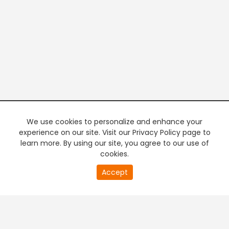
We use cookies to personalize and enhance your
experience on our site. Visit our Privacy Policy page to
learn more. By using our site, you agree to our use of
cookies.
20
Accept
second
PREMIUM TV
FREE STREAMING
of
0
second