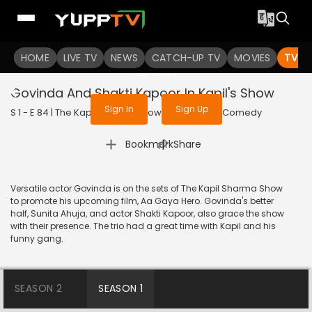
To get access to watch the
content
HOME
LIVE TV
Sign in to enjoy uninterrupted
NEWS
CATCH-UP TV
MOVIES
TV S
services
Govinda And Shakti Kapoor In Kapil's Show
Sign In
Sign Up
S 1 - E 84 | The Kapil Sharma Show | 2017 | HINDI | Comedy
|
Bookmark
Share
Versatile actor Govinda is on the sets of The Kapil Sharma Show
to promote his upcoming film, Aa Gaya Hero. Govinda's better
half, Sunita Ahuja, and actor Shakti Kapoor, also grace the show
with their presence. The trio had a great time with Kapil and his
funny gang.
SEASON 2
SEASON 1