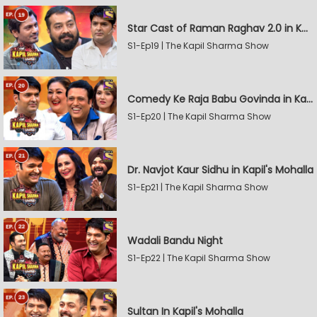
Star Cast of Raman Raghav 2.0 in Kapil's Mohalla
S1-Ep19 | The Kapil Sharma Show
Comedy Ke Raja Babu Govinda in Kapil's Mohalla
S1-Ep20 | The Kapil Sharma Show
Dr. Navjot Kaur Sidhu in Kapil's Mohalla
S1-Ep21 | The Kapil Sharma Show
Wadali Bandu Night
S1-Ep22 | The Kapil Sharma Show
Sultan In Kapil's Mohalla