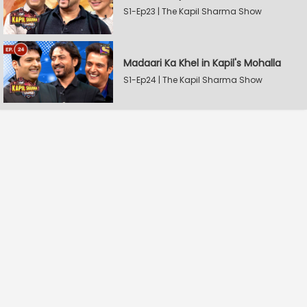
S1-Ep23 | The Kapil Sharma Show
Madaari Ka Khel in Kapil's Mohalla
S1-Ep24 | The Kapil Sharma Show