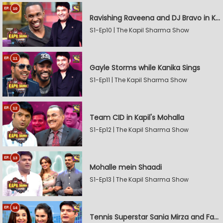
Ravishing Raveena and DJ Bravo in Kapil's Mohalla
S1-Ep10 | The Kapil Sharma Show
Gayle Storms while Kanika Sings
S1-Ep11 | The Kapil Sharma Show
Team CID in Kapil's Mohalla
S1-Ep12 | The Kapil Sharma Show
Mohalle mein Shaadi
S1-Ep13 | The Kapil Sharma Show
Tennis Superstar Sania Mirza and Farah Khan in Kapil's Mohalla