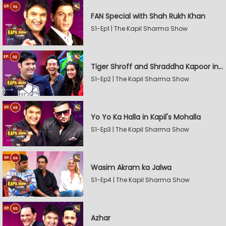
FAN Special with Shah Rukh Khan
S1-Ep1 | The Kapil Sharma Show
Tiger Shroff and Shraddha Kapoor in Kapil's Mohalla
S1-Ep2 | The Kapil Sharma Show
Yo Yo Ka Halla in Kapil's Mohalla
S1-Ep3 | The Kapil Sharma Show
Wasim Akram ka Jalwa
S1-Ep4 | The Kapil Sharma Show
Azhar