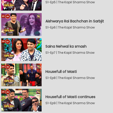
S1-Ep5 | The Kapil Sharma Show
Aishwarya Rai Bachchan in Sarbjit
S1-Ep6 | The Kapil Sharma Show
Saina Nehwal ka smash
S1-Ep7 | The Kapil Sharma Show
Housefull of Masti
S1-Ep8 | The Kapil Sharma Show
Housefull of Masti continues
S1-Ep9 | The Kapil Sharma Show