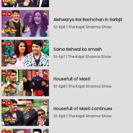
Aishwarya Rai Bachchan in Sarbjit
S1-Ep6 | The Kapil Sharma Show
Saina Nehwal ka smash
S1-Ep7 | The Kapil Sharma Show
Housefull of Masti
S1-Ep8 | The Kapil Sharma Show
Housefull of Masti continues
S1-Ep9 | The Kapil Sharma Show