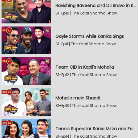
Ravishing Raveena and DJ Bravo in Kapil's Mohalla
S1-Ep10 | The Kapil Sharma Show
Gayle Storms while Kanika Sings
S1-Ep11 | The Kapil Sharma Show
Team CID in Kapil's Mohalla
S1-Ep12 | The Kapil Sharma Show
Mohalle mein Shaadi
S1-Ep13 | The Kapil Sharma Show
Tennis Superstar Sania Mirza and Farah Khan in Kapil's Mohalla
S1-Ep14 | The Kapil Sharma Show