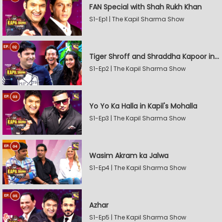
FAN Special with Shah Rukh Khan
S1-Ep1 | The Kapil Sharma Show
Tiger Shroff and Shraddha Kapoor in Kapil's Mohalla
S1-Ep2 | The Kapil Sharma Show
Yo Yo Ka Halla in Kapil's Mohalla
S1-Ep3 | The Kapil Sharma Show
Wasim Akram ka Jalwa
S1-Ep4 | The Kapil Sharma Show
Azhar
S1-Ep5 | The Kapil Sharma Show