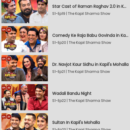
Star Cast of Raman Raghav 2.0 in Kapil's Mohalla
S1-Ep19 | The Kapil Sharma Show
Comedy Ke Raja Babu Govinda in Kapil's Mohalla
S1-Ep20 | The Kapil Sharma Show
Dr. Navjot Kaur Sidhu in Kapil's Mohalla
S1-Ep21 | The Kapil Sharma Show
Wadali Bandu Night
S1-Ep22 | The Kapil Sharma Show
Sultan In Kapil's Mohalla
S1-Ep23 | The Kapil Sharma Show