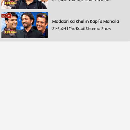
Madaari Ka Khel in Kapil's Mohalla
S1-Ep24 | The Kapil Sharma Show