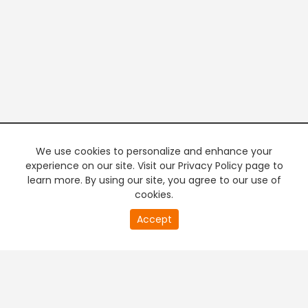
We use cookies to personalize and enhance your
experience on our site. Visit our Privacy Policy page to
learn more. By using our site, you agree to our use of
cookies.
20
Accept
second
PREMIUM TV
FREE STREAMING
of
0
second