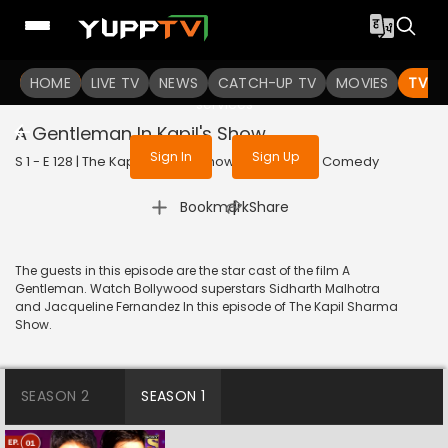
To get access to watch the
content
HOME
LIVE TV
Sign in to enjoy uninterrupted
NEWS
CATCH-UP TV
MOVIES
TV S
services
A Gentleman In Kapil's Show
Sign In
Sign Up
S 1 - E 128 | The Kapil Sharma Show | 2017 | HINDI | Comedy
|
Bookmark
Share
The guests in this episode are the star cast of the film A
Gentleman. Watch Bollywood superstars Sidharth Malhotra
and Jacqueline Fernandez In this episode of The Kapil Sharma
Show.
SEASON 2
SEASON 1