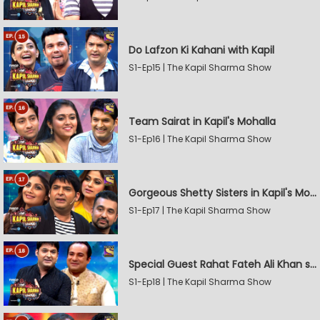
Do Lafzon Ki Kahani with Kapil
S1-Ep15 | The Kapil Sharma Show
Team Sairat in Kapil's Mohalla
S1-Ep16 | The Kapil Sharma Show
Gorgeous Shetty Sisters in Kapil's Mohalla
S1-Ep17 | The Kapil Sharma Show
Special Guest Rahat Fateh Ali Khan stirs Magic
S1-Ep18 | The Kapil Sharma Show