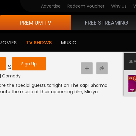
Advertise
Redeem Voucher
Why us
W
PREMIUM TV
FREE STREAMING
 to watch the content
MOVIES
TV SHOWS
MUSIC
y uninterrupted services
SE
Sign Up
l's Show
I | Comedy
are the special guests tonight on The Kapil Sharma
mote the music of their upcoming film, Mirzya.