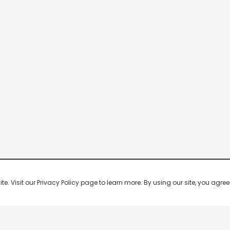
 Visit our Privacy Policy page to learn more. By using our site, you agree 