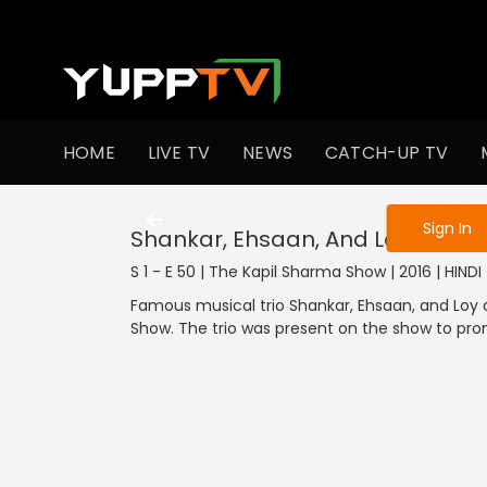
To get access
HOME
LIVE TV
NEWS
CATCH-UP TV
Sign in to enjo
Sign In
Shankar, Ehsaan, And Loy In Kapi
S 1 - E 50 | The Kapil Sharma Show | 2016 | HIND
Famous musical trio Shankar, Ehsaan, and Loy 
Show. The trio was present on the show to pro