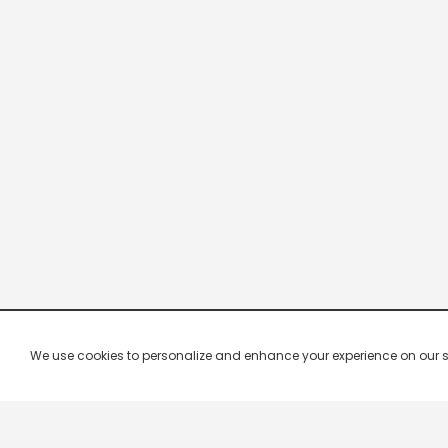
We use cookies to personalize and enhance your experience on our site.