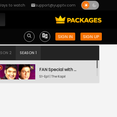
ays to watch
support@yupptv.com
SIGN IN
SIGN UP
ASON 2
SEASON 1
FAN Special with Shah Rukh Khan
S1-Ep1 | The Kapil
Sharma Show
Tiger Shroff and Shraddha Kapoor in Kapil's Mohalla
S1-Ep2 | The Kapil
Sharma Show