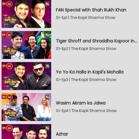
FAN Special with Shah Rukh Khan
S1-Ep1 | The Kapil Sharma Show
Tiger Shroff and Shraddha Kapoor in Kapil's Mohalla
S1-Ep2 | The Kapil Sharma Show
Yo Yo Ka Halla in Kapil's Mohalla
S1-Ep3 | The Kapil Sharma Show
Wasim Akram ka Jalwa
S1-Ep4 | The Kapil Sharma Show
Azhar