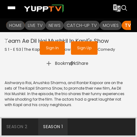
To get access to watch the
content
HOME
LIVE TV
Sign in to enjoy uninterrupted
NEWS
CATCH-UP TV
MOVIES
TV S
services
Team Ae Dil Hai Mushkil In Kapil's Show
Sign In
Sign Up
S 1 - E 53 | The Kapil Sharma Show | 2016 | HINDI | Comedy
|
Bookmark
Share
Aishwarya Rai, Anushka Sharma, and Ranbir Kapoor are on the
sets of The Kapil Sharma Show, to promote their new film, Ae Dil
Hai Mushkil. In the episode, the trio shares their funny experiences
while shooting for the film. The actors had a great laughter riot
with Kapil and his crazy neighbours.
SEASON 2
SEASON 1