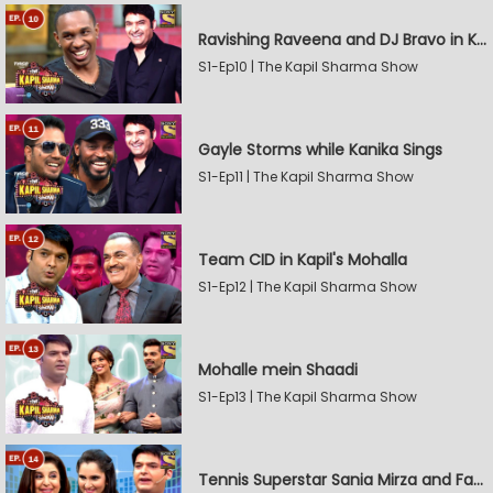
Ravishing Raveena and DJ Bravo in Kapil's Mohalla
S1-Ep10 | The Kapil Sharma Show
Gayle Storms while Kanika Sings
S1-Ep11 | The Kapil Sharma Show
Team CID in Kapil's Mohalla
S1-Ep12 | The Kapil Sharma Show
Mohalle mein Shaadi
S1-Ep13 | The Kapil Sharma Show
Tennis Superstar Sania Mirza and Farah Khan in Kapil's Mohalla