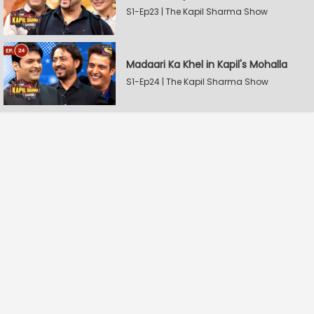
S1-Ep23 | The Kapil Sharma Show
Madaari Ka Khel in Kapil's Mohalla
S1-Ep24 | The Kapil Sharma Show