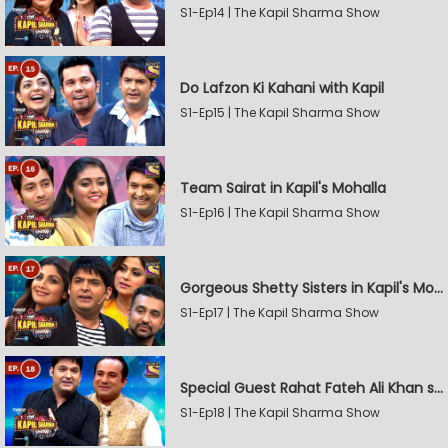
S1-Ep14 | The Kapil Sharma Show
Do Lafzon Ki Kahani with Kapil
S1-Ep15 | The Kapil Sharma Show
Team Sairat in Kapil's Mohalla
S1-Ep16 | The Kapil Sharma Show
Gorgeous Shetty Sisters in Kapil's Mohalla
S1-Ep17 | The Kapil Sharma Show
Special Guest Rahat Fateh Ali Khan stirs Magic
S1-Ep18 | The Kapil Sharma Show