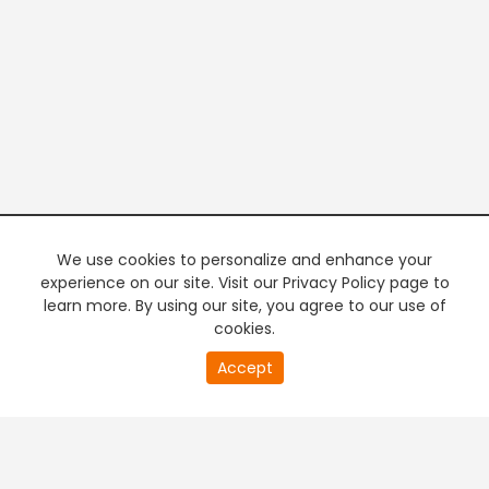
We use cookies to personalize and enhance your
experience on our site. Visit our Privacy Policy page to
learn more. By using our site, you agree to our use of
cookies.
20
Accept
second
PREMIUM TV
FREE STREAMING
of
0
second