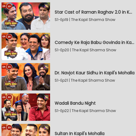
Star Cast of Raman Raghav 2.0 in Kapil's Mohalla
S1-Ep19 | The Kapil Sharma Show
Comedy Ke Raja Babu Govinda in Kapil's Mohalla
S1-Ep20 | The Kapil Sharma Show
Dr. Navjot Kaur Sidhu in Kapil's Mohalla
S1-Ep21 | The Kapil Sharma Show
Wadali Bandu Night
S1-Ep22 | The Kapil Sharma Show
Sultan In Kapil's Mohalla