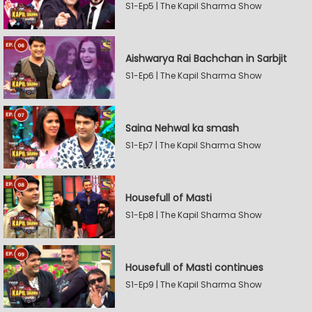
S1-Ep5 | The Kapil Sharma Show
Aishwarya Rai Bachchan in Sarbjit
S1-Ep6 | The Kapil Sharma Show
Saina Nehwal ka smash
S1-Ep7 | The Kapil Sharma Show
Housefull of Masti
S1-Ep8 | The Kapil Sharma Show
Housefull of Masti continues
S1-Ep9 | The Kapil Sharma Show