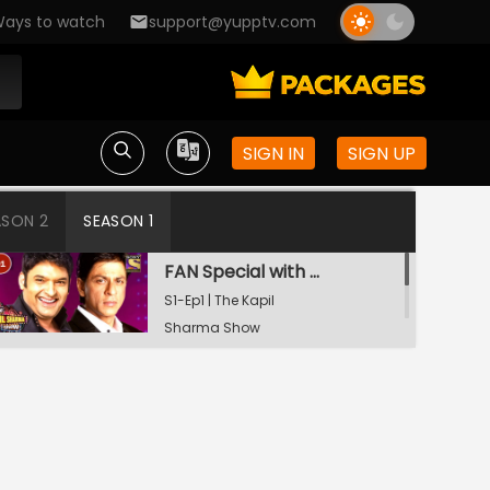
ays to watch
support@yupptv.com
SIGN IN
SIGN UP
ASON 2
SEASON 1
FAN Special with Shah Rukh Khan
S1-Ep1 | The Kapil
Sharma Show
Tiger Shroff and Shraddha Kapoor in Kapil's Mohalla
S1-Ep2 | The Kapil
Sharma Show