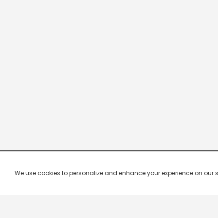
We use cookies to personalize and enhance your experience on our site.