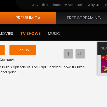
Advertise
Redeem Voucher
Why us
W
PREMIUM TV
FREE STREAMING
 to watch the content
MOVIES
TV SHOWS
MUSIC
y uninterrupted services
SE
Sign Up
 | Comedy
in this episode of The Kapil Sharma Show. Its time
a and gang.