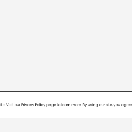
 Visit our Privacy Policy page to learn more. By using our site, you agree 