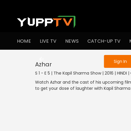
To get access
HOME
LIVE TV
NEWS
CATCH-UP TV
Sign in to enjo
Sign In
Azhar
S 1 - E 5 | The Kapil Sharma Show | 2016 | HINDI
Watch Azhar and the cast of his upcoming film 
to get your dose of laughter with Kapil Sharm