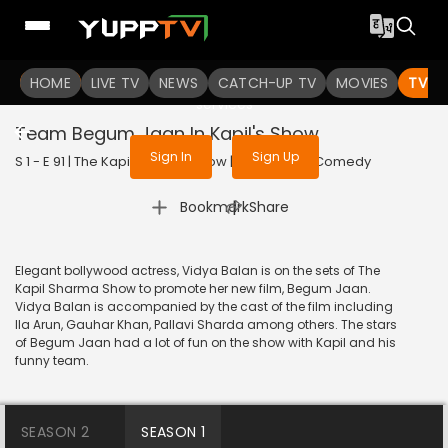
To get access to watch the
content
HOME
LIVE TV
Sign in to enjoy uninterrupted
NEWS
CATCH-UP TV
MOVIES
TV S
services
Team Begum Jaan In Kapil's Show
Sign In
Sign Up
S 1 - E 91 | The Kapil Sharma Show | 2017 | HINDI | Comedy
|
Bookmark
Share
Elegant bollywood actress, Vidya Balan is on the sets of The
Kapil Sharma Show to promote her new film, Begum Jaan.
Vidya Balan is accompanied by the cast of the film including
Ila Arun, Gauhar Khan, Pallavi Sharda among others. The stars
of Begum Jaan had a lot of fun on the show with Kapil and his
funny team.
SEASON 2
SEASON 1