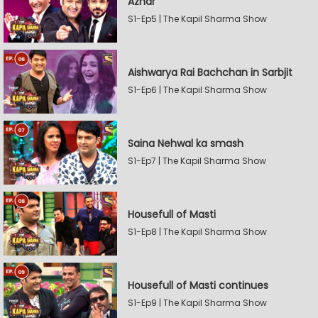
Azhar
S1-Ep5 | The Kapil Sharma Show
Aishwarya Rai Bachchan in Sarbjit
S1-Ep6 | The Kapil Sharma Show
Saina Nehwal ka smash
S1-Ep7 | The Kapil Sharma Show
Housefull of Masti
S1-Ep8 | The Kapil Sharma Show
Housefull of Masti continues
S1-Ep9 | The Kapil Sharma Show