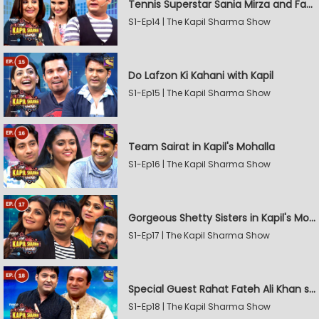
Tennis Superstar Sania Mirza and Farah Khan in Kapil's Mohalla
S1-Ep14 | The Kapil Sharma Show
Do Lafzon Ki Kahani with Kapil
S1-Ep15 | The Kapil Sharma Show
Team Sairat in Kapil's Mohalla
S1-Ep16 | The Kapil Sharma Show
Gorgeous Shetty Sisters in Kapil's Mohalla
S1-Ep17 | The Kapil Sharma Show
Special Guest Rahat Fateh Ali Khan stirs Magic
S1-Ep18 | The Kapil Sharma Show