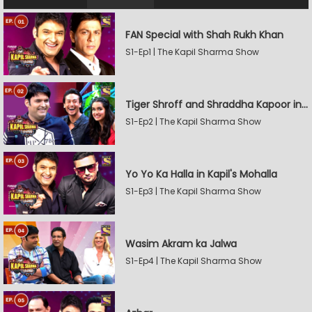
FAN Special with Shah Rukh Khan
S1-Ep1 | The Kapil Sharma Show
Tiger Shroff and Shraddha Kapoor in Kapil's Mohalla
S1-Ep2 | The Kapil Sharma Show
Yo Yo Ka Halla in Kapil's Mohalla
S1-Ep3 | The Kapil Sharma Show
Wasim Akram ka Jalwa
S1-Ep4 | The Kapil Sharma Show