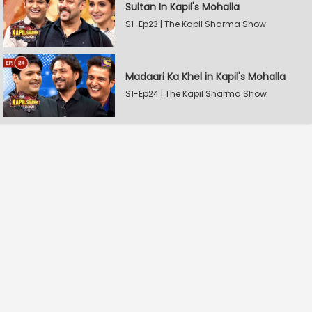
Sultan In Kapil's Mohalla
S1-Ep23 | The Kapil Sharma Show
Madaari Ka Khel in Kapil's Mohalla
S1-Ep24 | The Kapil Sharma Show