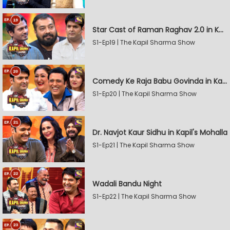
Star Cast of Raman Raghav 2.0 in Kapil's Mohalla
S1-Ep19 | The Kapil Sharma Show
Comedy Ke Raja Babu Govinda in Kapil's Mohalla
S1-Ep20 | The Kapil Sharma Show
Dr. Navjot Kaur Sidhu in Kapil's Mohalla
S1-Ep21 | The Kapil Sharma Show
Wadali Bandu Night
S1-Ep22 | The Kapil Sharma Show