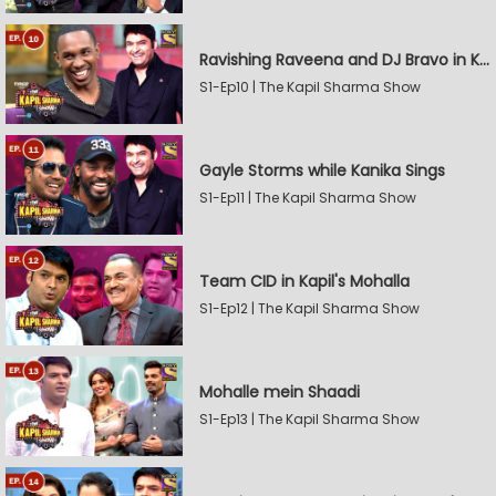
Ravishing Raveena and DJ Bravo in Kapil's Mohalla
S1-Ep10 | The Kapil Sharma Show
Gayle Storms while Kanika Sings
S1-Ep11 | The Kapil Sharma Show
Team CID in Kapil's Mohalla
S1-Ep12 | The Kapil Sharma Show
Mohalle mein Shaadi
S1-Ep13 | The Kapil Sharma Show