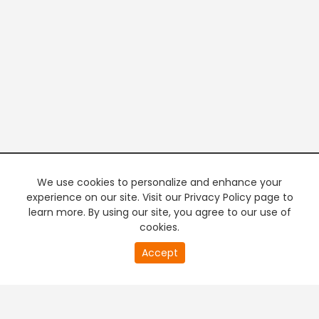
We use cookies to personalize and enhance your
experience on our site. Visit our Privacy Policy page to
learn more. By using our site, you agree to our use of
cookies.
20
Accept
second
PREMIUM TV
FREE STREAMING
of
0
second