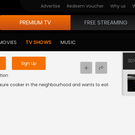
Advertise
Redeem Voucher
Why us
W
PREMIUM TV
FREE STREAMING
 to watch the content
MOVIES
TV SHOWS
MUSIC
y uninterrupted services
30
Sign Up
tion
ssure cooker in the neighbourhood and wants to eat