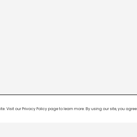
 Visit our Privacy Policy page to learn more. By using our site, you agree 