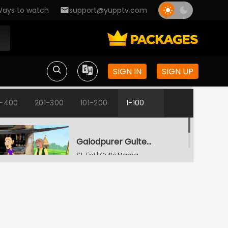
ays to watch
support@yupptv.com
SIGN IN
SIGN UP
1-400
201-300
101-200
1-100
Galodpurer Gultemama
S1-Ep1 | Gulte Mama
Gultemamar Samajseba
S1-Ep2 | Gulte Mama