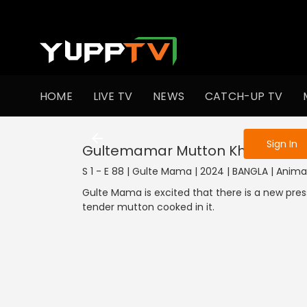
To get access
HOME
LIVE TV
NEWS
CATCH-UP TV
Sign in to enjo
Sign In
Gultemamar Mutton Khaowa
S 1 - E 88 | Gulte Mama | 2024 | BANGLA | Anima
Gulte Mama is excited that there is a new pre
tender mutton cooked in it.