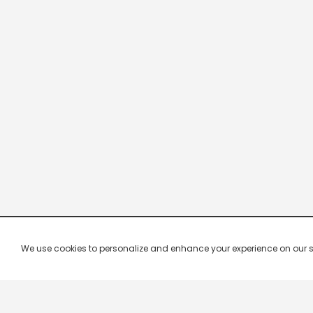
We use cookies to personalize and enhance your experience on our site.