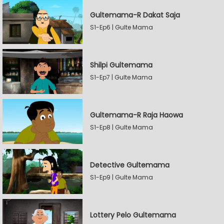
Gultemama-R Dakat Saja
S1-Ep6 | Gulte Mama
Shilpi Gultemama
S1-Ep7 | Gulte Mama
Gultemama-R Raja Haowa
S1-Ep8 | Gulte Mama
Detective Gultemama
S1-Ep9 | Gulte Mama
Lottery Pelo Gultemama