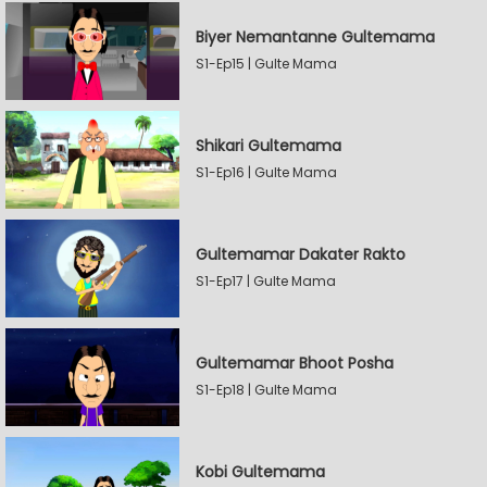
Biyer Nemantanne Gultemama
S1-Ep15 | Gulte Mama
Shikari Gultemama
S1-Ep16 | Gulte Mama
Gultemamar Dakater Rakto
S1-Ep17 | Gulte Mama
Gultemamar Bhoot Posha
S1-Ep18 | Gulte Mama
Kobi Gultemama