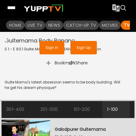
To get access to watch the
content
HOME
LIVE TV
Sign in to enjoy uninterrupted
NEWS
CATCH-UP TV
MOVIES
TV S
services
Gultemama Body Banano
Sign In
Sign Up
S 1 - E 93 | Gulte Mama | 2024 | BANGLA | Animation
|
Bookmark
Share
Gulte Mama's latest obsession seems to be body building. Will
he get his dream physique?
301-400
201-300
101-200
1-100
Galodpurer Gultemama