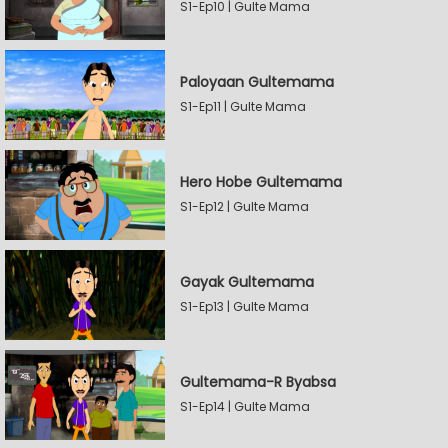
S1-Ep10 | Gulte Mama
Paloyaan Gultemama
S1-Ep11 | Gulte Mama
Hero Hobe Gultemama
S1-Ep12 | Gulte Mama
Gayak Gultemama
S1-Ep13 | Gulte Mama
Gultemama-R Byabsa
S1-Ep14 | Gulte Mama