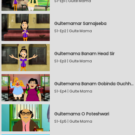
S1-Ep1 | Gulte Mama
Gultemamar Samajseba
S1-Ep2 | Gulte Mama
Gultemama Banam Head Sir
S1-Ep3 | Gulte Mama
Gultemama Banam Gobinda Guchhait
S1-Ep4 | Gulte Mama
Gultemama O Poteshwari
S1-Ep5 | Gulte Mama