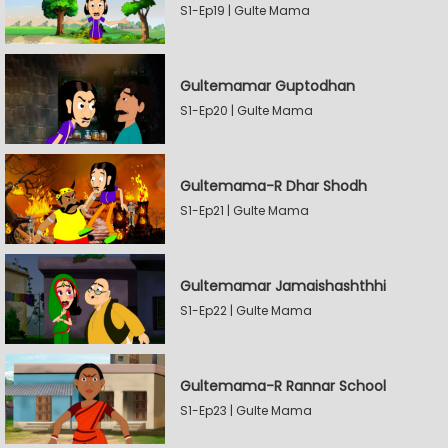
S1-Ep19 | Gulte Mama
Gultemamar Guptodhan
S1-Ep20 | Gulte Mama
Gultemama-R Dhar Shodh
S1-Ep21 | Gulte Mama
Gultemamar Jamaishashthhi
S1-Ep22 | Gulte Mama
Gultemama-R Rannar School
S1-Ep23 | Gulte Mama