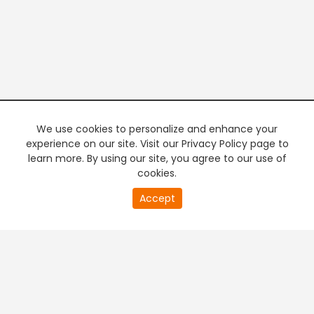
We use cookies to personalize and enhance your
experience on our site. Visit our Privacy Policy page to
learn more. By using our site, you agree to our use of
cookies.
20
Accept
second
PREMIUM TV
FREE STREAMING
of
0
second