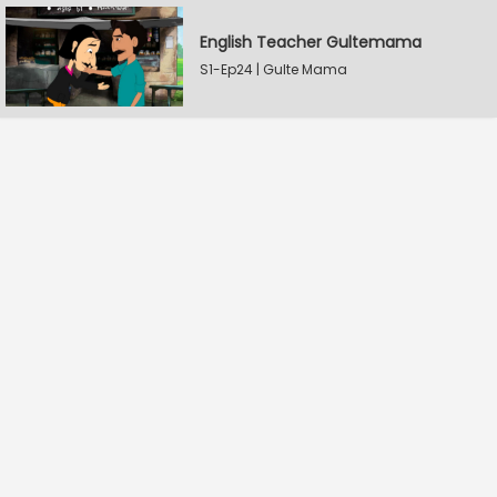
English Teacher Gultemama
S1-Ep24 | Gulte Mama