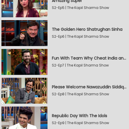
Amazing Super
S2-Ep5 | The Kapil Sharma Show
The Golden Hero Shatrughan Sinha
S2-Ep6 | The Kapil Sharma Show
Fun With Team Why Cheat India and Sunny Leone
S2-Ep7 | The Kapil Sharma Show
Please Welcome Nawazuddin Siddiqui and Amrita Rao
S2-Ep8 | The Kapil Sharma Show
Republic Day With The Idols
S2-Ep9 | The Kapil Sharma Show