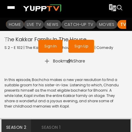
To get access to watch the
content
HOME
LIVE TV
Sign in to enjoy uninterrupted
NEWS
CATCH-UP TV
MOVIES
TV S
services
The Kakkar Family In The House
Sign In
Sign Up
S 2 - E 102 | The Kapil Sharma Show | 2019 | HINDI | Comedy
|
Bookmark
Share
In this episode, Bachcha makes a new year resolution to find a
suitable groom for his sister-in-law. Listening to which, Chandu
presents himself as the most eligible bachelor for Bhoomi. A
while later, Kapil invites the entire Kakkar family on stage. They
share a wonderful and a joyous evening, and share some of
their childhood memories with Kapil.
SEASON 2
SEASON 1