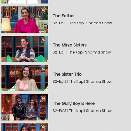
The Father
S2-Ep10 | The Kapil Sharma Show
The Mirza Sisters
S2-Ep11 | The Kapil Sharma Show
The Sister Trio
S2-Ep12 | The Kapil Sharma Show
The Gully Boy Is Here
S2-Ep13 | The Kapil Sharma Show