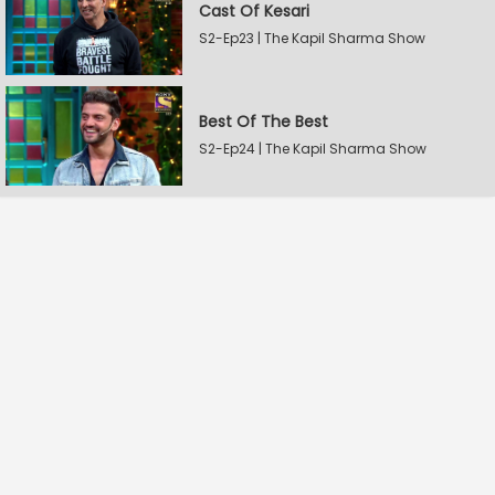
Cast Of Kesari
S2-Ep23 | The Kapil Sharma Show
Best Of The Best
S2-Ep24 | The Kapil Sharma Show