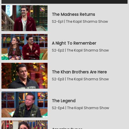
The Madness Returns
S2-Ep1 | The Kapil Sharma Show
A Night To Remember
S2-Ep2 | The Kapil Sharma Show
The Khan Brothers Are Here
S2-Ep3 | The Kapil Sharma Show
The Legend
S2-Ep4 | The Kapil Sharma Show