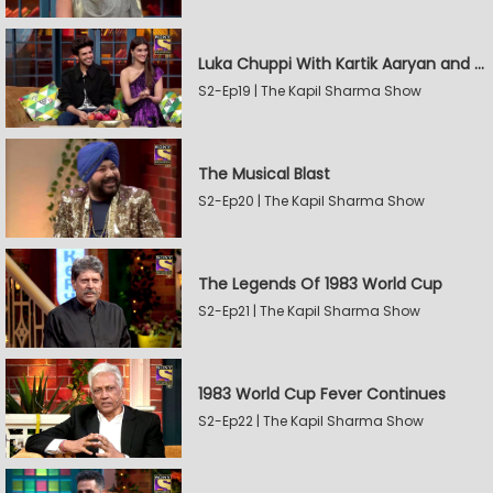
Luka Chuppi With Kartik Aaryan and Kriti Sanon
S2-Ep19 | The Kapil Sharma Show
The Musical Blast
S2-Ep20 | The Kapil Sharma Show
The Legends Of 1983 World Cup
S2-Ep21 | The Kapil Sharma Show
1983 World Cup Fever Continues
S2-Ep22 | The Kapil Sharma Show