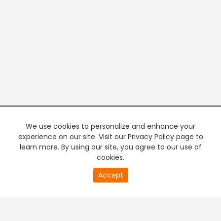
We use cookies to personalize and enhance your
experience on our site. Visit our Privacy Policy page to
learn more. By using our site, you agree to our use of
cookies.
20
Accept
second
PREMIUM TV
FREE STREAMING
of
0
second