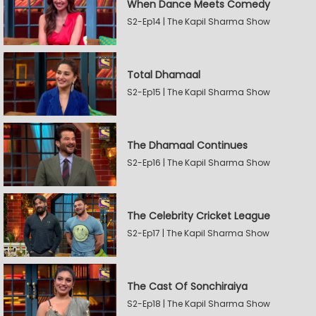
When Dance Meets Comedy
S2-Ep14 | The Kapil Sharma Show
Total Dhamaal
S2-Ep15 | The Kapil Sharma Show
The Dhamaal Continues
S2-Ep16 | The Kapil Sharma Show
The Celebrity Cricket League
S2-Ep17 | The Kapil Sharma Show
The Cast Of Sonchiraiya
S2-Ep18 | The Kapil Sharma Show