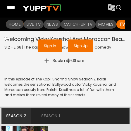
To get access to watch the
content
HOME
LIVE TV
Sign in to enjoy uninterrupted
NEWS
CATCH-UP TV
MOVIES
TV S
services
Welcoming Vicky Kaushal And Moroccan Beauty Nora Fatehi
Sign In
Sign Up
S 2 - E 68 | The Kapil Sharma Show | 2019 | HINDI | Comedy
|
Bookmark
Share
In this episode of The Kapil Sharma Show Season 2, Kapil
welcomes the sensational Bollywood actor Vicky Kaushal and
Moroccan beauty Nora Fatehi. Kapil has a lot of fun with them
and makes them reveal many of their secrets.
SEASON 2
SEASON 1