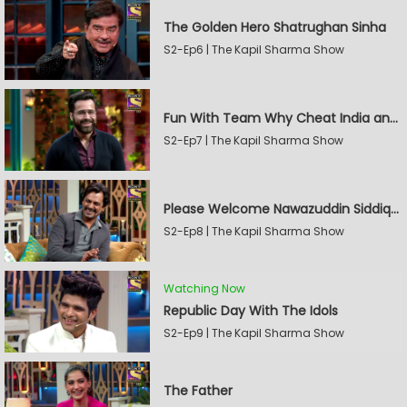
The Golden Hero Shatrughan Sinha
S2-Ep6 | The Kapil Sharma Show
Fun With Team Why Cheat India and Sunny Leone
S2-Ep7 | The Kapil Sharma Show
Please Welcome Nawazuddin Siddiqui and Amrita Rao
S2-Ep8 | The Kapil Sharma Show
Watching Now
Republic Day With The Idols
S2-Ep9 | The Kapil Sharma Show
The Father