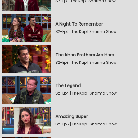
S2-Ep1 | The Kapil Sharma Show
A Night To Remember
S2-Ep2 | The Kapil Sharma Show
The Khan Brothers Are Here
S2-Ep3 | The Kapil Sharma Show
The Legend
S2-Ep4 | The Kapil Sharma Show
Amazing Super
S2-Ep5 | The Kapil Sharma Show