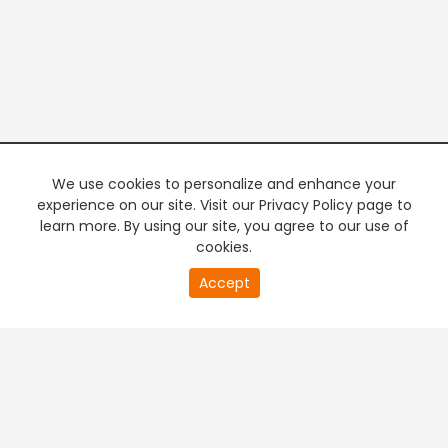
We use cookies to personalize and enhance your
experience on our site. Visit our Privacy Policy page to
learn more. By using our site, you agree to our use of
cookies.
20
Accept
second
PREMIUM TV
FREE STREAMING
of
0
second