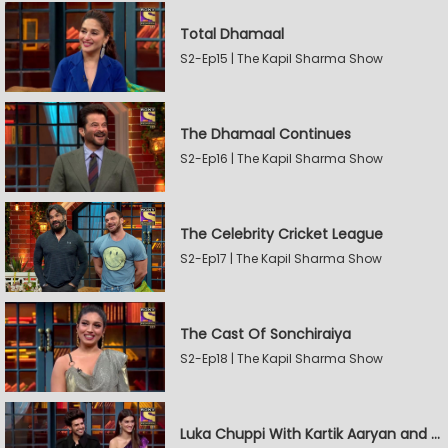
Total Dhamaal
S2-Ep15 | The Kapil Sharma Show
The Dhamaal Continues
S2-Ep16 | The Kapil Sharma Show
The Celebrity Cricket League
S2-Ep17 | The Kapil Sharma Show
The Cast Of Sonchiraiya
S2-Ep18 | The Kapil Sharma Show
Luka Chuppi With Kartik Aaryan and Kriti Sanon