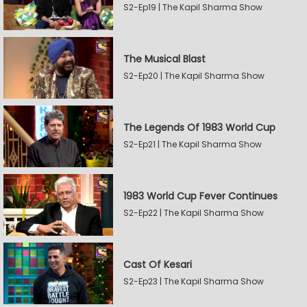
S2-Ep19 | The Kapil Sharma Show
The Musical Blast
S2-Ep20 | The Kapil Sharma Show
The Legends Of 1983 World Cup
S2-Ep21 | The Kapil Sharma Show
1983 World Cup Fever Continues
S2-Ep22 | The Kapil Sharma Show
Cast Of Kesari
S2-Ep23 | The Kapil Sharma Show