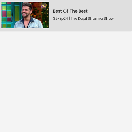
Best Of The Best
S2-Ep24 | The Kapil Sharma Show