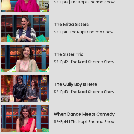
S2-Ep10 | The Kapil Sharma Show
The Mirza Sisters
S2-Ep11 | The Kapil Sharma Show
The Sister Trio
S2-Ep12 | The Kapil Sharma Show
The Gully Boy Is Here
S2-Ep13 | The Kapil Sharma Show
When Dance Meets Comedy
S2-Ep14 | The Kapil Sharma Show