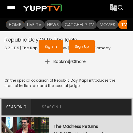
To get access to watch the
content
HOME
LIVE TV
Sign in to enjoy uninterrupted
NEWS
CATCH-UP TV
MOVIES
TV S
services
Republic Day With The Idols
Sign In
Sign Up
S 2 - E 9 | The Kapil Sharma Show | 2019 | HINDI | Comedy
|
Bookmark
Share
On the special occasion of Republic Day, Kapil introduces the
stars of Indian Idol and the special judges.
SEASON 2
SEASON 1
The Madness Returns