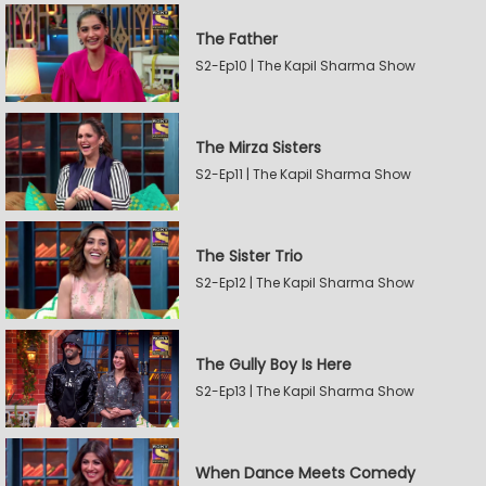
The Father
S2-Ep10 | The Kapil Sharma Show
The Mirza Sisters
S2-Ep11 | The Kapil Sharma Show
The Sister Trio
S2-Ep12 | The Kapil Sharma Show
The Gully Boy Is Here
S2-Ep13 | The Kapil Sharma Show
When Dance Meets Comedy