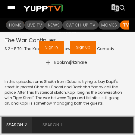
To get access to watch the
content
HOME
LIVE TV
Sign in to enjoy uninterrupted
NEWS
CATCH-UP TV
MOVIES
TV S
services
The War Continues
Sign In
Sign Up
S 2 - E 79 | The Kapil Sharma Show | 2019 | HINDI | Comedy
|
Bookmark
Share
In this episode, some Sheikh from Dubai is trying to buy Kapil's
street. In protest Chandu, Bhoori and Bachcha Yadav call the
police. After This hysterical sketch, Kapil begins the conversation
with Tiger Shroff. The war between Tiger and Hrithik is still going
on, and Kapil is somehow managing both the guests.
SEASON 2
SEASON 1