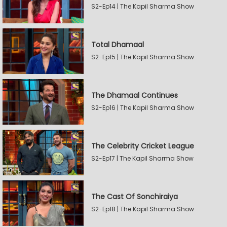
S2-Ep14 | The Kapil Sharma Show
Total Dhamaal
S2-Ep15 | The Kapil Sharma Show
The Dhamaal Continues
S2-Ep16 | The Kapil Sharma Show
The Celebrity Cricket League
S2-Ep17 | The Kapil Sharma Show
The Cast Of Sonchiraiya
S2-Ep18 | The Kapil Sharma Show