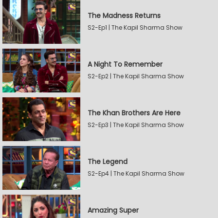
The Madness Returns
S2-Ep1 | The Kapil Sharma Show
A Night To Remember
S2-Ep2 | The Kapil Sharma Show
The Khan Brothers Are Here
S2-Ep3 | The Kapil Sharma Show
The Legend
S2-Ep4 | The Kapil Sharma Show
Amazing Super