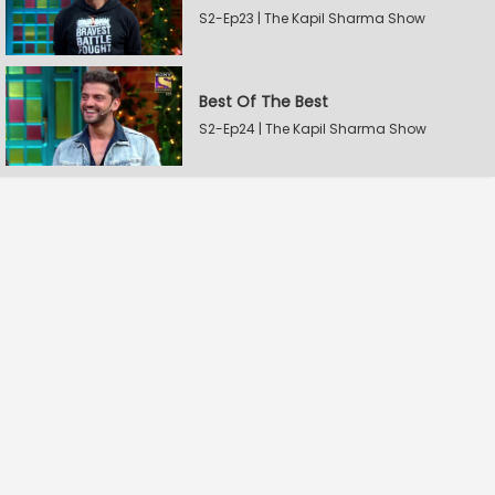
S2-Ep23 | The Kapil Sharma Show
Best Of The Best
S2-Ep24 | The Kapil Sharma Show