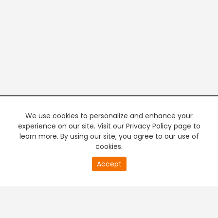
We use cookies to personalize and enhance your
experience on our site. Visit our Privacy Policy page to
learn more. By using our site, you agree to our use of
cookies.
20
Accept
second
PREMIUM TV
FREE STREAMING
of
0
second