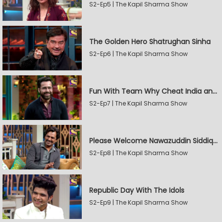
S2-Ep5 | The Kapil Sharma Show
The Golden Hero Shatrughan Sinha
S2-Ep6 | The Kapil Sharma Show
Fun With Team Why Cheat India and Sunny Leone
S2-Ep7 | The Kapil Sharma Show
Please Welcome Nawazuddin Siddiqui and Amrita Rao
S2-Ep8 | The Kapil Sharma Show
Republic Day With The Idols
S2-Ep9 | The Kapil Sharma Show