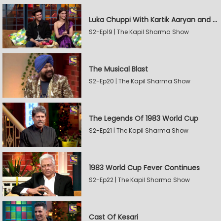
Luka Chuppi With Kartik Aaryan and Kriti Sanon
S2-Ep19 | The Kapil Sharma Show
The Musical Blast
S2-Ep20 | The Kapil Sharma Show
The Legends Of 1983 World Cup
S2-Ep21 | The Kapil Sharma Show
1983 World Cup Fever Continues
S2-Ep22 | The Kapil Sharma Show
Cast Of Kesari