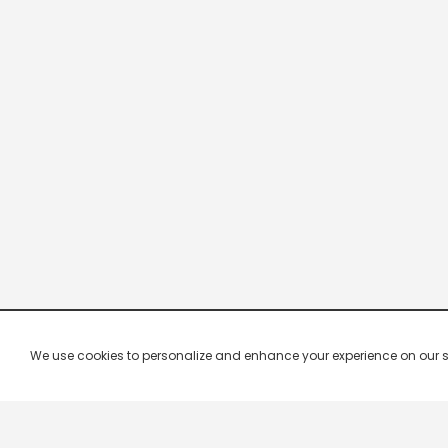
We use cookies to personalize and enhance your experience on our site.