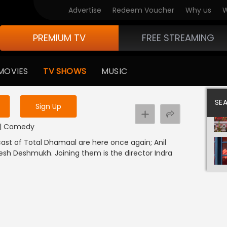
Advertise
Redeem Voucher
Why us
W
PREMIUM TV
FREE STREAMING
 to watch the content
MOVIES
TV SHOWS
MUSIC
y uninterrupted services
SE
Sign Up
I | Comedy
cast of Total Dhamaal are here once again; Anil
tesh Deshmukh. Joining them is the director Indra