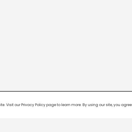
 Visit our Privacy Policy page to learn more. By using our site, you agree 