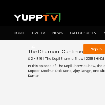
To get access
HOME
LIVE TV
NEWS
CATCH-UP TV
Sign in to enjo
Sign In
The Dhamaal Continues
S 2 - E 16 | The Kapil Sharma Show | 2019 | HIND
In this episode of The Kapil Sharma Show, the 
Kapoor, Madhuri Dixit Nene, Ajay Devgn, and Ri
Kumar.