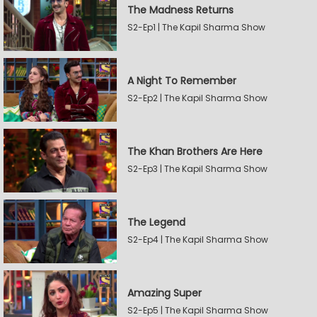
The Madness Returns
S2-Ep1 | The Kapil Sharma Show
A Night To Remember
S2-Ep2 | The Kapil Sharma Show
The Khan Brothers Are Here
S2-Ep3 | The Kapil Sharma Show
The Legend
S2-Ep4 | The Kapil Sharma Show
Amazing Super
S2-Ep5 | The Kapil Sharma Show