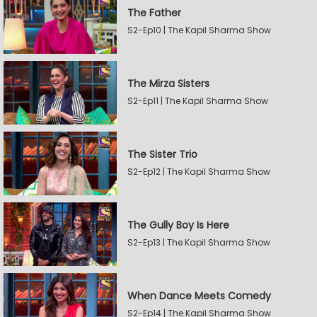
The Father
S2-Ep10 | The Kapil Sharma Show
The Mirza Sisters
S2-Ep11 | The Kapil Sharma Show
The Sister Trio
S2-Ep12 | The Kapil Sharma Show
The Gully Boy Is Here
S2-Ep13 | The Kapil Sharma Show
When Dance Meets Comedy
S2-Ep14 | The Kapil Sharma Show