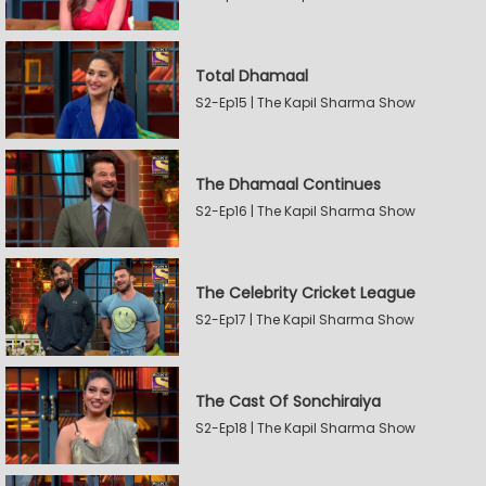
Total Dhamaal
S2-Ep15 | The Kapil Sharma Show
The Dhamaal Continues
S2-Ep16 | The Kapil Sharma Show
The Celebrity Cricket League
S2-Ep17 | The Kapil Sharma Show
The Cast Of Sonchiraiya
S2-Ep18 | The Kapil Sharma Show