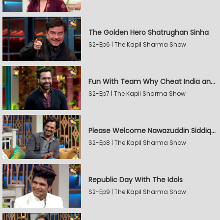
The Golden Hero Shatrughan Sinha
S2-Ep6 | The Kapil Sharma Show
Fun With Team Why Cheat India and Sunny Leone
S2-Ep7 | The Kapil Sharma Show
Please Welcome Nawazuddin Siddiqui and Amrita Rao
S2-Ep8 | The Kapil Sharma Show
Republic Day With The Idols
S2-Ep9 | The Kapil Sharma Show