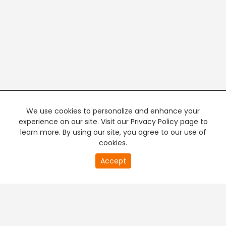
We use cookies to personalize and enhance your
experience on our site. Visit our Privacy Policy page to
learn more. By using our site, you agree to our use of
cookies.
18
Accept
second
PREMIUM TV
FREE STREAMING
of
0
second