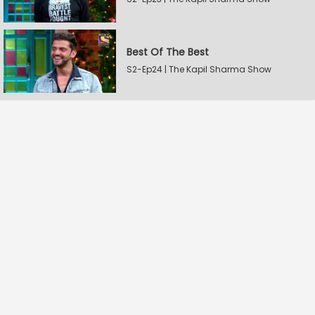
Best Of The Best
S2-Ep24 | The Kapil Sharma Show