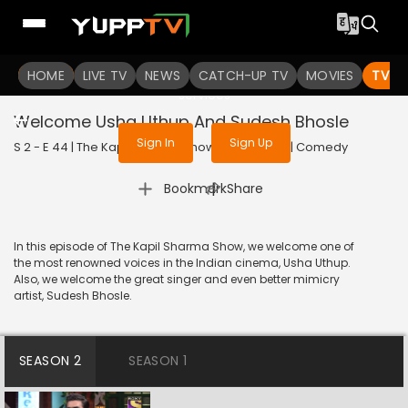
To get access to watch the
content
HOME
LIVE TV
Sign in to enjoy uninterrupted
NEWS
CATCH-UP TV
MOVIES
TV S
services
Welcome Usha Uthup And Sudesh Bhosle
Sign In
Sign Up
S 2 - E 44 | The Kapil Sharma Show | 2019 | HINDI | Comedy
|
Bookmark
Share
In this episode of The Kapil Sharma Show, we welcome one of
the most renowned voices in the Indian cinema, Usha Uthup.
Also, we welcome the great singer and even better mimicry
artist, Sudesh Bhosle.
SEASON 2
SEASON 1