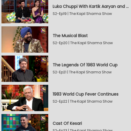
Luka Chuppi With Kartik Aaryan and Kriti Sanon
S2-Ep19 | The Kapil Sharma Show
The Musical Blast
S2-Ep20 | The Kapil Sharma Show
The Legends Of 1983 World Cup
S2-Ep21 | The Kapil Sharma Show
1983 World Cup Fever Continues
S2-Ep22 | The Kapil Sharma Show
Cast Of Kesari
S2-Ep23 | The Kapil Sharma Show