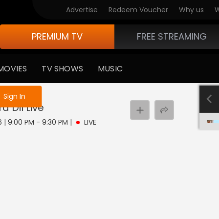
Advertise
Redeem Voucher
Why us
W
PREMIUM TV
FREE STREAMING
MOVIES
TV SHOWS
MUSIC
e not logged in
Sign In
a Dil
Live
6 | 9:00 PM - 9:30 PM
|
LIVE