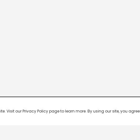
 Visit our Privacy Policy page to learn more. By using our site, you agree 