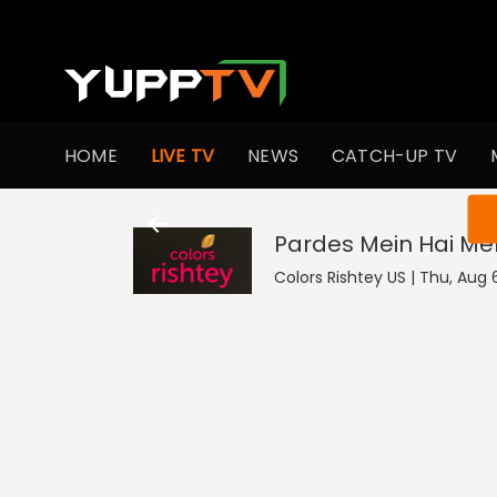
HOME
LIVE TV
NEWS
CATCH-UP TV
You ar
Pardes Mein Hai Mer
Colors Rishtey US | Thu, Aug 