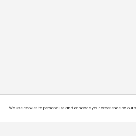
We use cookies to personalize and enhance your experience on our site.