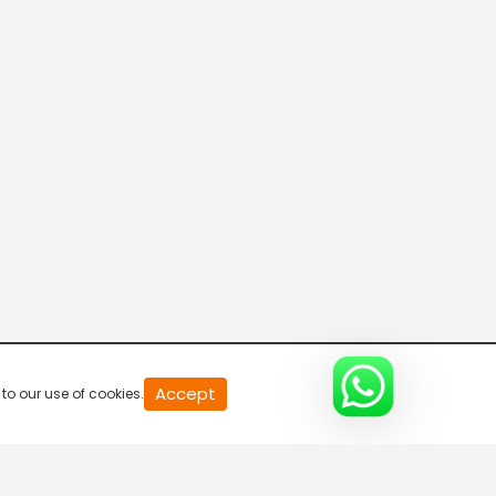
20
Accept
to our use of cookies.
second
of
0
second
0%