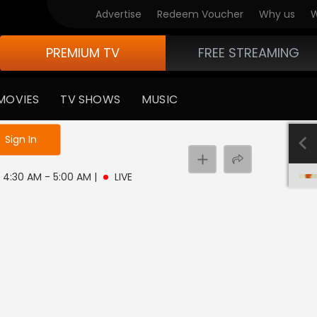
Advertise
Redeem Voucher
Why us
W
PREMIUM TV
FREE STREAMING
MOVIES
TV SHOWS
MUSIC
e not logged in
Sign In
 | 4:30 AM - 5:00 AM
|
LIVE