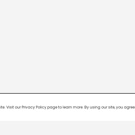
 Visit our Privacy Policy page to learn more. By using our site, you agree 