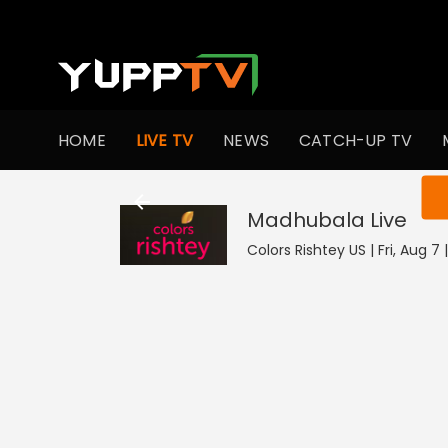
HOME
LIVE TV
NEWS
CATCH-UP TV
You ar
Madhubala
Live
Colors Rishtey US | Fri, Aug 7