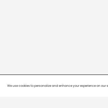
We use cookies to personalize and enhance your experience on our site.