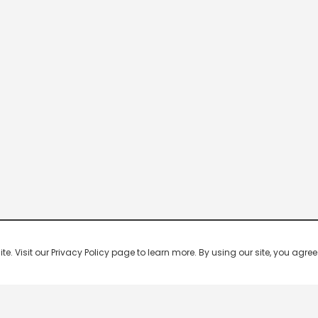
 Visit our Privacy Policy page to learn more. By using our site, you agree 