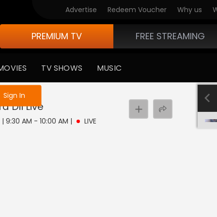
Advertise
Redeem Voucher
Why us
W
PREMIUM TV
FREE STREAMING
MOVIES
TV SHOWS
MUSIC
e not logged in
Sign In
a Dil
Live
 | 9:30 AM - 10:00 AM
|
LIVE