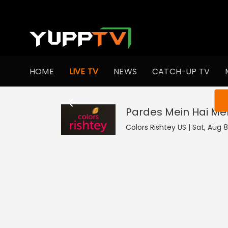
HOME
LIVE TV
NEWS
CATCH-UP TV
You ar
Pardes Mein Hai Mer
Colors Rishtey US | Sat, Aug 8