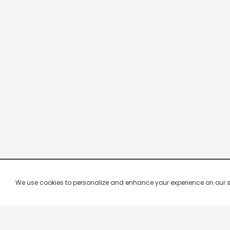
We use cookies to personalize and enhance your experience on our site.