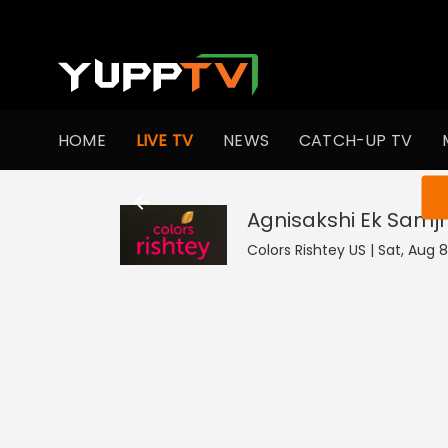
HOME
LIVE TV
NEWS
CATCH-UP TV
You ar
Agnisakshi Ek Samj
Colors Rishtey US | Sat, Aug 