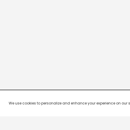
We use cookies to personalize and enhance your experience on our site.