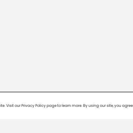
 Visit our Privacy Policy page to learn more. By using our site, you agree 