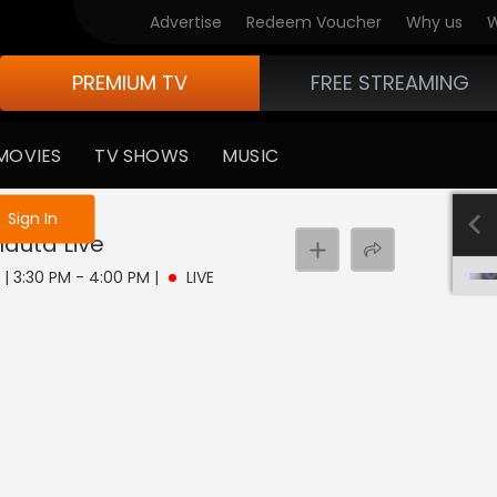
Advertise
Redeem Voucher
Why us
W
PREMIUM TV
FREE STREAMING
MOVIES
TV SHOWS
MUSIC
e not logged in
Sign In
hauta
Live
8 | 3:30 PM - 4:00 PM
|
LIVE