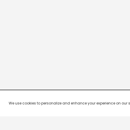
We use cookies to personalize and enhance your experience on our site.