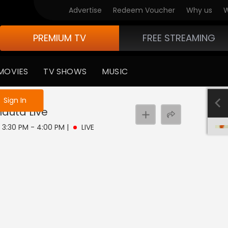
Advertise
Redeem Voucher
Why us
W
PREMIUM TV
FREE STREAMING
MOVIES
TV SHOWS
MUSIC
e not logged in
Sign In
hauta
Live
 | 3:30 PM - 4:00 PM
|
LIVE