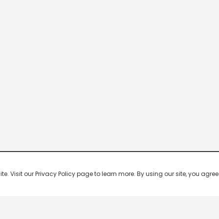
 Visit our Privacy Policy page to learn more. By using our site, you agree 