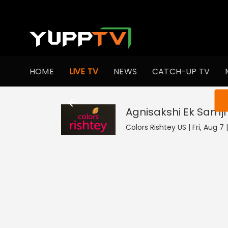
HOME
LIVE TV
NEWS
CATCH-UP TV
You ar
Agnisakshi Ek Samj
Colors Rishtey US | Fri, Aug 7