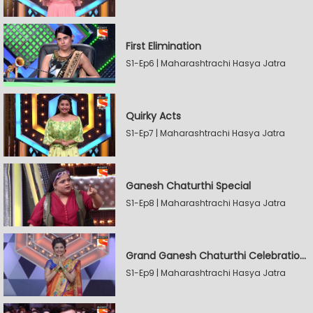
First Elimination
S1-Ep6 | Maharashtrachi Hasya Jatra
Quirky Acts
S1-Ep7 | Maharashtrachi Hasya Jatra
Ganesh Chaturthi Special
S1-Ep8 | Maharashtrachi Hasya Jatra
Grand Ganesh Chaturthi Celebrations Part 2
S1-Ep9 | Maharashtrachi Hasya Jatra