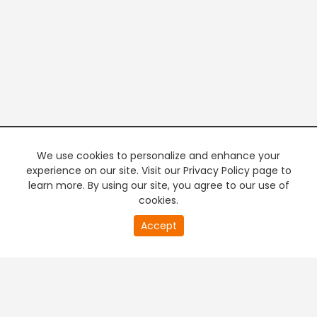
We use cookies to personalize and enhance your
experience on our site. Visit our Privacy Policy page to
learn more. By using our site, you agree to our use of
cookies.
20
Accept
second
PREMIUM TV
FREE STREAMING
of
0
second