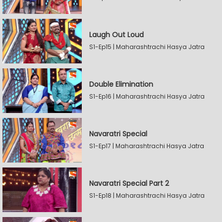
Laugh Out Loud
S1-Ep15 | Maharashtrachi Hasya Jatra
Double Elimination
S1-Ep16 | Maharashtrachi Hasya Jatra
Navaratri Special
S1-Ep17 | Maharashtrachi Hasya Jatra
Navaratri Special Part 2
S1-Ep18 | Maharashtrachi Hasya Jatra