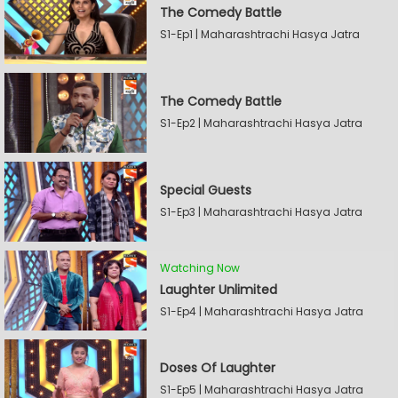
The Comedy Battle
S1-Ep1 | Maharashtrachi Hasya Jatra
The Comedy Battle
S1-Ep2 | Maharashtrachi Hasya Jatra
Special Guests
S1-Ep3 | Maharashtrachi Hasya Jatra
Watching Now
Laughter Unlimited
S1-Ep4 | Maharashtrachi Hasya Jatra
Doses Of Laughter
S1-Ep5 | Maharashtrachi Hasya Jatra