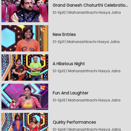
Grand Ganesh Chaturthi Celebrations Part 2
S1-Ep10 | Maharashtrachi Hasya Jatra
New Entries
S1-Ep11 | Maharashtrachi Hasya Jatra
A Hilarious Night
S1-Ep12 | Maharashtrachi Hasya Jatra
Fun And Laughter
S1-Ep13 | Maharashtrachi Hasya Jatra
Quirky Performances
S1-Ep14 | Maharashtrachi Hasya Jatra