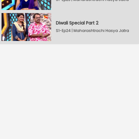
Diwali Special Part 2
S1-Ep24 | Maharashtrachi Hasya Jatra