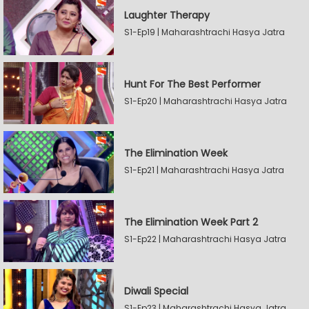
Laughter Therapy
S1-Ep19 | Maharashtrachi Hasya Jatra
Hunt For The Best Performer
S1-Ep20 | Maharashtrachi Hasya Jatra
The Elimination Week
S1-Ep21 | Maharashtrachi Hasya Jatra
The Elimination Week Part 2
S1-Ep22 | Maharashtrachi Hasya Jatra
Diwali Special
S1-Ep23 | Maharashtrachi Hasya Jatra