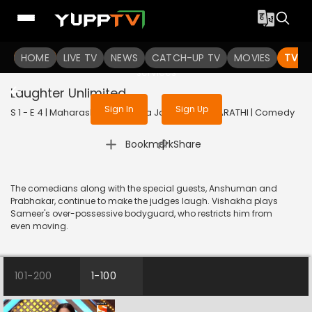
To get access to watch the
content
HOME
LIVE TV
Sign in to enjoy uninterrupted
NEWS
CATCH-UP TV
MOVIES
TV S
services
Laughter Unlimited
Sign In
Sign Up
S 1 - E 4 | Maharashtrachi Hasya Jatra | 2018 | MARATHI | Comedy
|
Bookmark
Share
The comedians along with the special guests, Anshuman and
Prabhakar, continue to make the judges laugh. Vishakha plays
Sameer's over-possessive bodyguard, who restricts him from
even moving.
101-200
1-100