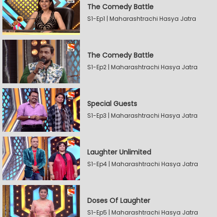
The Comedy Battle
S1-Ep1 | Maharashtrachi Hasya Jatra
The Comedy Battle
S1-Ep2 | Maharashtrachi Hasya Jatra
Special Guests
S1-Ep3 | Maharashtrachi Hasya Jatra
Laughter Unlimited
S1-Ep4 | Maharashtrachi Hasya Jatra
Doses Of Laughter
S1-Ep5 | Maharashtrachi Hasya Jatra