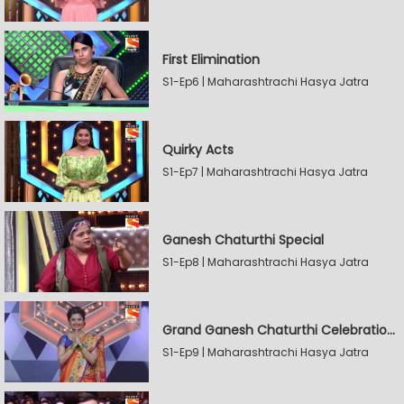
First Elimination
S1-Ep6 | Maharashtrachi Hasya Jatra
Quirky Acts
S1-Ep7 | Maharashtrachi Hasya Jatra
Ganesh Chaturthi Special
S1-Ep8 | Maharashtrachi Hasya Jatra
Grand Ganesh Chaturthi Celebrations Part 2
S1-Ep9 | Maharashtrachi Hasya Jatra