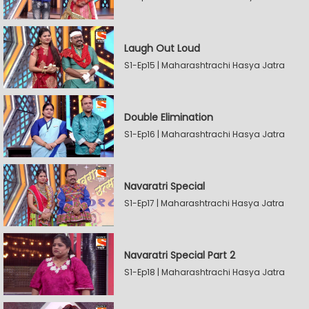
Laugh Out Loud
S1-Ep15 | Maharashtrachi Hasya Jatra
Double Elimination
S1-Ep16 | Maharashtrachi Hasya Jatra
Navaratri Special
S1-Ep17 | Maharashtrachi Hasya Jatra
Navaratri Special Part 2
S1-Ep18 | Maharashtrachi Hasya Jatra