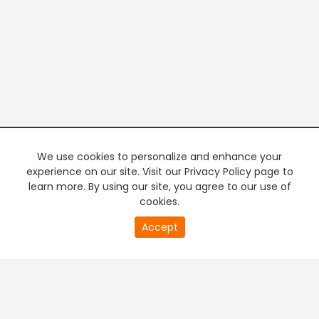
We use cookies to personalize and enhance your
experience on our site. Visit our Privacy Policy page to
learn more. By using our site, you agree to our use of
cookies.
20
Accept
second
PREMIUM TV
FREE STREAMING
of
0
second