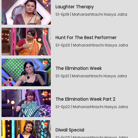
Laughter Therapy
S1-Ep19 | Maharashtrachi Hasya Jatra
Hunt For The Best Performer
S1-Ep20 | Maharashtrachi Hasya Jatra
The Elimination Week
S1-Ep21 | Maharashtrachi Hasya Jatra
The Elimination Week Part 2
S1-Ep22 | Maharashtrachi Hasya Jatra
Diwali Special
S1-Ep23 | Maharashtrachi Hasya Jatra