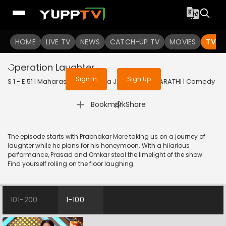
To get access to watch the
content
HOME
LIVE TV
Sign in to enjoy uninterrupted
NEWS
CATCH-UP TV
MOVIES
TV S
services
Operation Laughter
Sign In
Sign Up
S 1 - E 51 | Maharashtrachi Hasya Jatra | 2019 | MARATHI | Comedy
|
Bookmark
Share
The episode starts with Prabhakar More taking us on a journey of
laughter while he plans for his honeymoon. With a hilarious
performance, Prasad and Omkar steal the limelight of the show.
Find yourself rolling on the floor laughing.
101-200
1-100