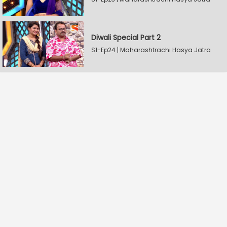
Diwali Special Part 2
S1-Ep24 | Maharashtrachi Hasya Jatra