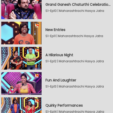
Grand Ganesh Chaturthi Celebrations Part 2
S1-Ep10 | Maharashtrachi Hasya Jatra
New Entries
S1-Ep11 | Maharashtrachi Hasya Jatra
A Hilarious Night
S1-Ep12 | Maharashtrachi Hasya Jatra
Fun And Laughter
S1-Ep13 | Maharashtrachi Hasya Jatra
Quirky Performances
S1-Ep14 | Maharashtrachi Hasya Jatra