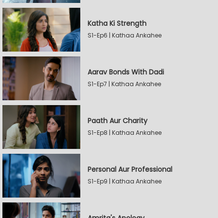
Katha Ki Strength
S1-Ep6 | Kathaa Ankahee
Aarav Bonds With Dadi
S1-Ep7 | Kathaa Ankahee
Paath Aur Charity
S1-Ep8 | Kathaa Ankahee
Personal Aur Professional
S1-Ep9 | Kathaa Ankahee