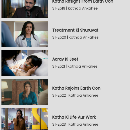
Katha Resigns From Earth Con
S1-Ep19 | Kathaa Ankahee
Treatment Ki Shuruvat
S1-Ep20 | Kathaa Ankahee
Aarav Ki Jeet
S1-Ep21 | Kathaa Ankahee
Katha Rejoins Earth Con
S1-Ep22 | Kathaa Ankahee
Katha Ki Life Aur Work
S1-Ep23 | Kathaa Ankahee