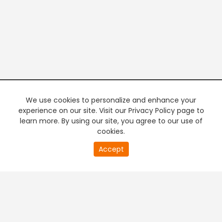
We use cookies to personalize and enhance your
experience on our site. Visit our Privacy Policy page to
learn more. By using our site, you agree to our use of
cookies.
19
Accept
second
PREMIUM TV
FREE STREAMING
of
0
second