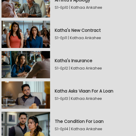
Amrita's Apology
S1-Ep10 | Kathaa Ankahee
Katha's New Contract
S1-Ep11 | Kathaa Ankahee
Katha's Insurance
S1-Ep12 | Kathaa Ankahee
Katha Asks Viaan For A Loan
S1-Ep13 | Kathaa Ankahee
The Condition For Loan
S1-Ep14 | Kathaa Ankahee