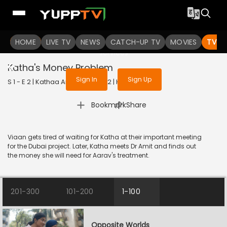
To get access to watch the
content
HOME
LIVE TV
Sign in to enjoy uninterrupted
NEWS
CATCH-UP TV
MOVIES
TV S
services
Katha's Money Problem
Sign In
Sign Up
S 1 - E 2 | Kathaa Ankahee | 2022 | HINDI | Drama
|
Bookmark
Share
Viaan gets tired of waiting for Katha at their important meeting
for the Dubai project. Later, Katha meets Dr Amit and finds out
the money she will need for Aarav's treatment.
201-300
101-200
1-100
Opposite Worlds