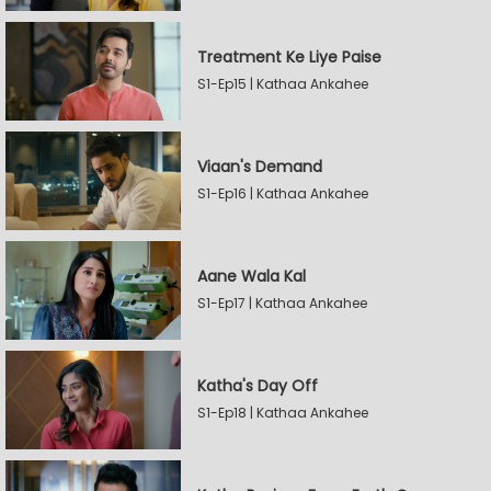
Treatment Ke Liye Paise
S1-Ep15 | Kathaa Ankahee
Viaan's Demand
S1-Ep16 | Kathaa Ankahee
Aane Wala Kal
S1-Ep17 | Kathaa Ankahee
Katha's Day Off
S1-Ep18 | Kathaa Ankahee