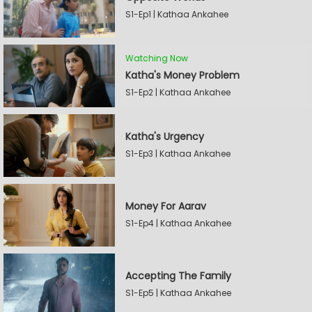
S1-Ep1 | Kathaa Ankahee
Watching Now
Katha's Money Problem
S1-Ep2 | Kathaa Ankahee
Katha's Urgency
S1-Ep3 | Kathaa Ankahee
Money For Aarav
S1-Ep4 | Kathaa Ankahee
Accepting The Family
S1-Ep5 | Kathaa Ankahee