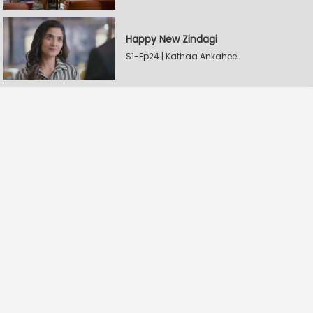
Happy New Zindagi
S1-Ep24 | Kathaa Ankahee