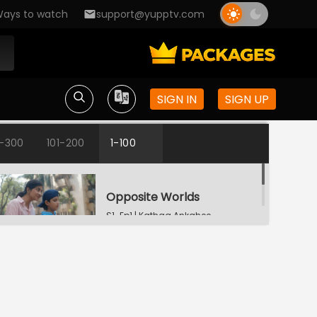
ays to watch
support@yupptv.com
SIGN IN
SIGN UP
1-300
101-200
1-100
Opposite Worlds
S1-Ep1 | Kathaa Ankahee
Katha's Money Problem
S1-Ep2 | Kathaa
Ankahee