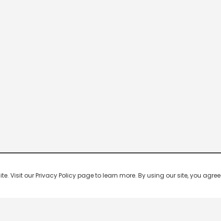
 Visit our Privacy Policy page to learn more. By using our site, you agree 