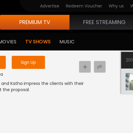
Advertise
Redeem Voucher
Why us
W
PREMIUM TV
FREE STREAMING
 to watch the content
MOVIES
TV SHOWS
MUSIC
y uninterrupted services
20
Sign Up
ma
n and Katha impress the clients with their
 the proposal.