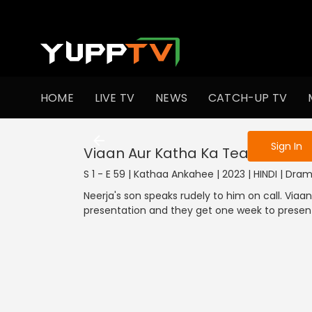
To get access
HOME
LIVE TV
NEWS
CATCH-UP TV
Sign in to enjo
Sign In
Viaan Aur Katha Ka Teamwork
S 1 - E 59 | Kathaa Ankahee | 2023 | HINDI | Dra
Neerja's son speaks rudely to him on call. Viaa
presentation and they get one week to present