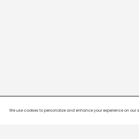
We use cookies to personalize and enhance your experience on our site.