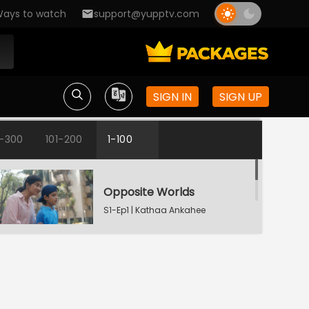
ays to watch
support@yupptv.com
SIGN IN
SIGN UP
1-300
101-200
1-100
Opposite Worlds
S1-Ep1 | Kathaa Ankahee
Katha's Money Problem
S1-Ep2 | Kathaa
Ankahee