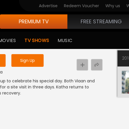
Advertise
Redeem Voucher
Why us
W
PREMIUM TV
FREE STREAMING
 to watch the content
MOVIES
TV SHOWS
MUSIC
y uninterrupted services
20
Sign Up
ma
p to celebrate his special day. Both Viaan and
r a site visit in three days. Katha returns to
s recovery.