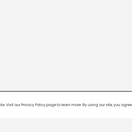
 Visit our Privacy Policy page to learn more. By using our site, you agree 