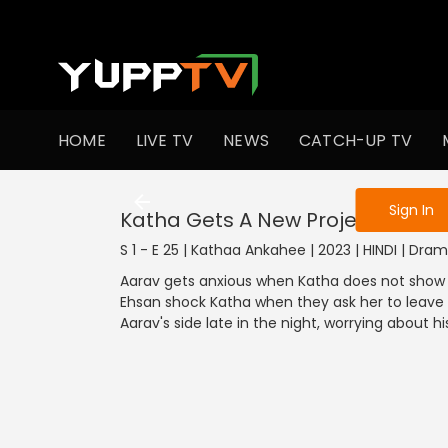
To get access
HOME
LIVE TV
NEWS
CATCH-UP TV
Sign in to enjo
Sign In
Katha Gets A New Project
S 1 - E 25 | Kathaa Ankahee | 2023 | HINDI | Dra
Aarav gets anxious when Katha does not show u
Ehsan shock Katha when they ask her to leave fo
Aarav's side late in the night, worrying about hi