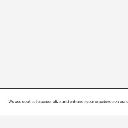
We use cookies to personalize and enhance your experience on our site.