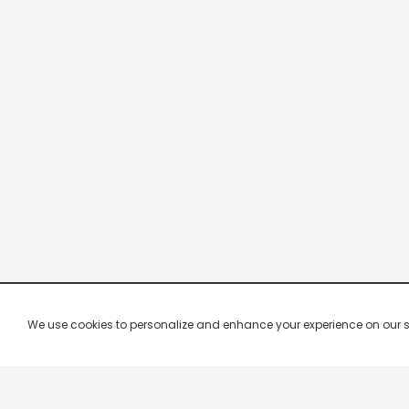
We use cookies to personalize and enhance your experience on our site.