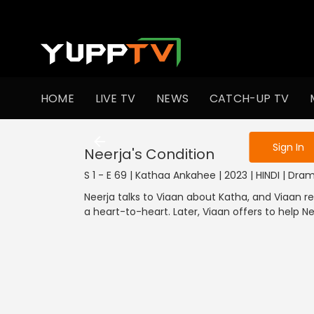
To get access
HOME
LIVE TV
NEWS
CATCH-UP TV
Sign in to enjo
Sign In
Neerja's Condition
S 1 - E 69 | Kathaa Ankahee | 2023 | HINDI | Dra
Neerja talks to Viaan about Katha, and Viaan re
a heart-to-heart. Later, Viaan offers to help Ne