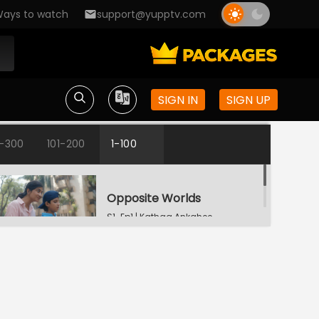
ays to watch
support@yupptv.com
SIGN IN
SIGN UP
1-300
101-200
1-100
Opposite Worlds
S1-Ep1 | Kathaa Ankahee
Katha's Money Problem
S1-Ep2 | Kathaa
Ankahee