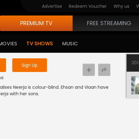
Advertise
Redeem Voucher
Why us
W
PREMIUM TV
FREE STREAMING
 to watch the content
MOVIES
TV SHOWS
MUSIC
y uninterrupted services
20
Sign Up
ma
alises Neerja is colour-blind. Ehsan and Viaan have
erja with her sons.