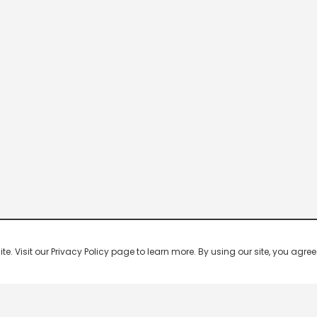
 Visit our Privacy Policy page to learn more. By using our site, you agree 