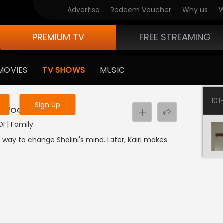
Advertise
Redeem Voucher
Why us
W
PREMIUM TV
FREE STREAMING
 to watch the content
MOVIES
TV SHOWS
MUSIC
y uninterrupted services
101
Sign Up
i Pooja
DI | Family
 way to change Shalini's mind. Later, Kairi makes