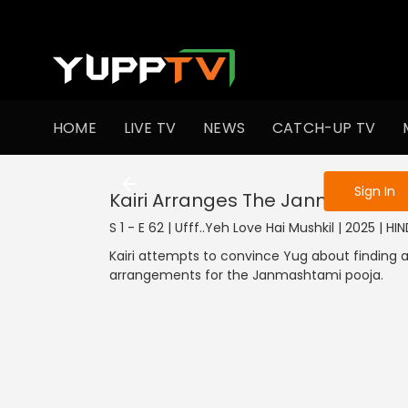
To get access
HOME
LIVE TV
NEWS
CATCH-UP TV
Sign in to enjo
Sign In
Kairi Arranges The Janmashtam
S 1 - E 62 | Ufff..Yeh Love Hai Mushkil | 2025 | HIN
Kairi attempts to convince Yug about finding a
arrangements for the Janmashtami pooja.