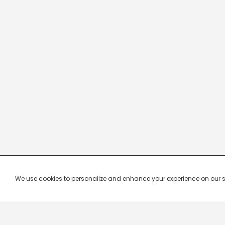
We use cookies to personalize and enhance your experience on our site.