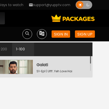
ays to watch
support@yupptv.com
SIGN IN
SIGN UP
-200
1-100
Galati
S1-Ep1 | Ufff..Yeh Love Hai
Mushkil
Raste Apne Aap Khul Jayenge
S1-Ep2 | Ufff..Yeh Love Hai
Mushkil