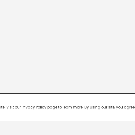
 Visit our Privacy Policy page to learn more. By using our site, you agree 