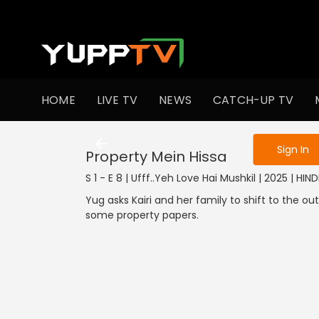
To get access
HOME
LIVE TV
NEWS
CATCH-UP TV
Sign in to enjo
Sign In
Property Mein Hissa
S 1 - E 8 | Ufff..Yeh Love Hai Mushkil | 2025 | HIND
Yug asks Kairi and her family to shift to the o
some property papers.