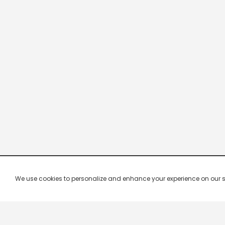
We use cookies to personalize and enhance your experience on our site.