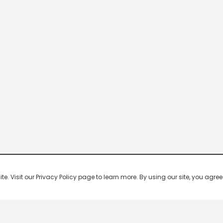
 Visit our Privacy Policy page to learn more. By using our site, you agree 