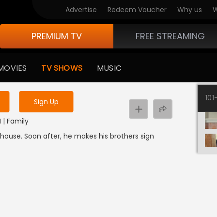
Advertise
Redeem Voucher
Why us
W
PREMIUM TV
FREE STREAMING
 to watch the content
MOVIES
TV SHOWS
MUSIC
y uninterrupted services
101
Sign Up
I | Family
uthouse. Soon after, he makes his brothers sign