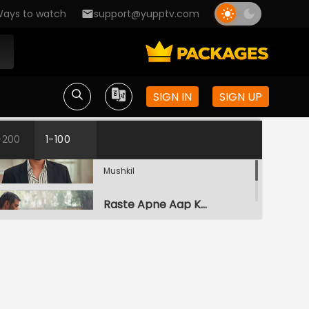
ays to watch
support@yupptv.com
SIGN IN
SIGN UP
Galati
-200
1-100
S1-Ep1 | Ufff..Yeh Love Hai
Mushkil
Raste Apne Aap Khul Jayenge
S1-Ep2 | Ufff..Yeh Love Hai
Mushkil
Kairi Vs Yug
S1-Ep3 | Ufff..Yeh Love Hai
Mushkil