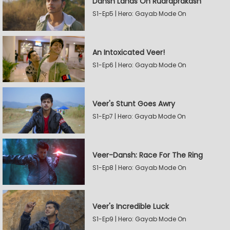
Dansh Lands On Rudraprakash
S1-Ep5 | Hero: Gayab Mode On
An Intoxicated Veer!
S1-Ep6 | Hero: Gayab Mode On
Veer's Stunt Goes Awry
S1-Ep7 | Hero: Gayab Mode On
Veer-Dansh: Race For The Ring
S1-Ep8 | Hero: Gayab Mode On
Veer's Incredible Luck
S1-Ep9 | Hero: Gayab Mode On