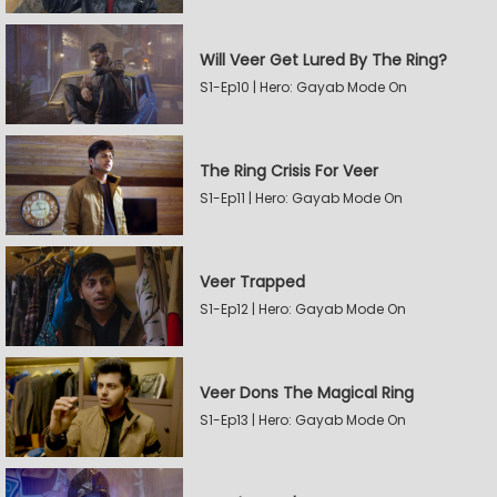
Will Veer Get Lured By The Ring?
S1-Ep10 | Hero: Gayab Mode On
The Ring Crisis For Veer
S1-Ep11 | Hero: Gayab Mode On
Veer Trapped
S1-Ep12 | Hero: Gayab Mode On
Veer Dons The Magical Ring
S1-Ep13 | Hero: Gayab Mode On