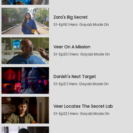
Zara's Big Secret
S1-Ep19 | Hero: Gayab Mode On
Veer On A Mission
S1-Ep20 | Hero: Gayab Mode On
Danish's Next Target
S1-Ep21 | Hero: Gayab Mode On
Veer Locates The Secret Lab
S1-Ep22 | Hero: Gayab Mode On