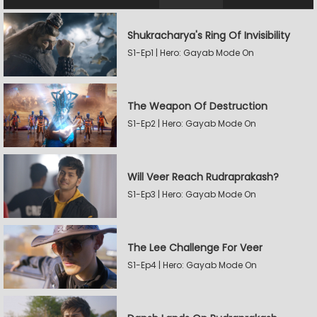
Shukracharya's Ring Of Invisibility
S1-Ep1 | Hero: Gayab Mode On
The Weapon Of Destruction
S1-Ep2 | Hero: Gayab Mode On
Will Veer Reach Rudraprakash?
S1-Ep3 | Hero: Gayab Mode On
The Lee Challenge For Veer
S1-Ep4 | Hero: Gayab Mode On