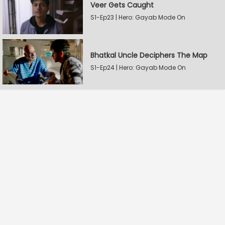
Veer Gets Caught
S1-Ep23 | Hero: Gayab Mode On
Bhatkal Uncle Deciphers The Map
S1-Ep24 | Hero: Gayab Mode On