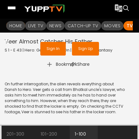
To get access to watch the
content
HOME
LIVE TV
Sign in to enjoy uninterrupted
NEWS
CATCH-UP TV
MOVIES
TV S
services
Veer Almost Catches His Father
Sign In
Sign Up
S 1 - E 43 | Hero: Gayab Mode On | 2021 | HINDI | Fantasy
|
Bookmark
Share
On further interrogation, the alien reveals everything about
Dansh to Hero. Veer gets a call from Bhatkal uncle's lawyer, who
asks him to meet him immediately as he has to hand over
something to him. However, when they reach there, they are
shocked to find that the locker is empty. On checking the CCTV
footage, Veer is stunned to see his father in the locker room.
201-300
101-200
1-100