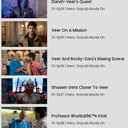
Dansh-Veer's Quest
S1-Ep14 | Hero: Gayab Mode On
Veer On A Mission
S1-Ep15 | Hero: Gayab Mode On
Veer And Rocky-Zara's Kissing Scene
S1-Ep16 | Hero: Gayab Mode On
Shaawn Gets Closer To Veer
S1-Ep17 | Hero: Gayab Mode On
Professor Bhatkalâ€™s Intel
S1-Ep18 | Hero: Gayab Mode On