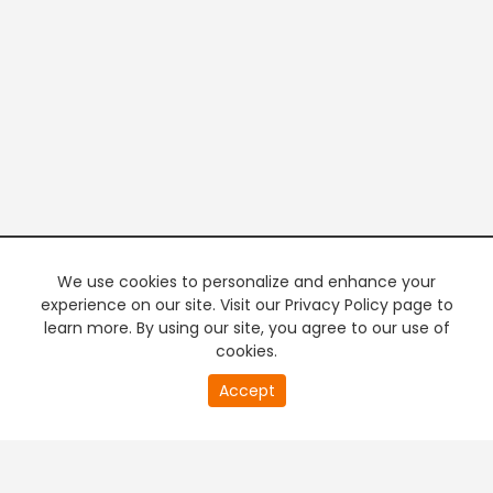
We use cookies to personalize and enhance your
experience on our site. Visit our Privacy Policy page to
learn more. By using our site, you agree to our use of
cookies.
20
Accept
second
PREMIUM TV
FREE STREAMING
of
0
second