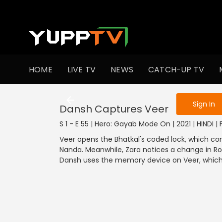
To get access
HOME
LIVE TV
NEWS
CATCH-UP TV
Sign in to enjo
Sign In
Dansh Captures Veer
S 1 - E 55 | Hero: Gayab Mode On | 2021 | HINDI |
Veer opens the Bhatkal's coded lock, which co
Nanda. Meanwhile, Zara notices a change in Roc
Dansh uses the memory device on Veer, which 