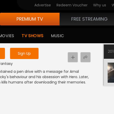
Advertise
Redeem Voucher
Why us
W
PREMIUM TV
FREE STREAMING
 to watch the content
MOVIES
TV SHOWS
MUSIC
y uninterrupted services
20
Sign Up
 Fantasy
ntained a pen drive with a message for Amal
ky's behaviour and his obsession with Hero. Later,
kills humans after downloading their memories.