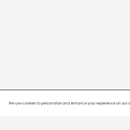
We use cookies to personalize and enhance your experience on our site.