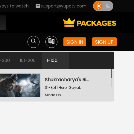
ays to watch
support@yupptv.com
SIGN IN
SIGN UP
1-300
101-200
1-100
Shukracharya's Ring Of Invisibility
S1-Ep1 | Hero: Gayab
Mode On
The Weapon Of Destruction
S1-Ep2 | Hero: Gayab
Mode On