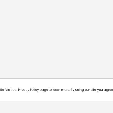
 Visit our Privacy Policy page to learn more. By using our site, you agree 