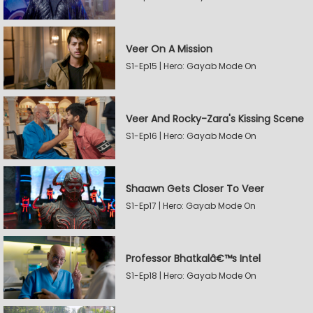
Veer On A Mission
S1-Ep15 | Hero: Gayab Mode On
Veer And Rocky-Zara's Kissing Scene
S1-Ep16 | Hero: Gayab Mode On
Shaawn Gets Closer To Veer
S1-Ep17 | Hero: Gayab Mode On
Professor Bhatkalâ€™s Intel
S1-Ep18 | Hero: Gayab Mode On