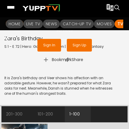
To get access to watch the
content
HOME
LIVE TV
Sign in to enjoy uninterrupted
NEWS
CATCH-UP TV
MOVIES
TV S
services
Zara's Birthday
Sign In
Sign Up
S 1 - E 72 | Hero: Gayab Mode On | 2021 | HINDI | Fantasy
|
Bookmark
Share
It is Zara's birthday and Veer shows his affection with an
adorable gesture. However, he wasn't prepared for what Zara
asks for next. Meanwhile, Dansh is stunned when he witnesses
one of the human's strongest traits.
201-300
101-200
1-100