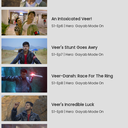
An Intoxicated Veer!
S1-Ep6 | Hero: Gayab Mode On
Veer's Stunt Goes Awry
S1-Ep7 | Hero: Gayab Mode On
Veer-Dansh: Race For The Ring
S1-Ep8 | Hero: Gayab Mode On
Veer's Incredible Luck
S1-Ep9 | Hero: Gayab Mode On