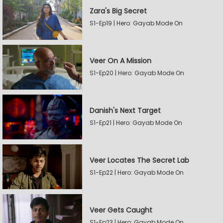
Zara's Big Secret
S1-Ep19 | Hero: Gayab Mode On
Veer On A Mission
S1-Ep20 | Hero: Gayab Mode On
Danish's Next Target
S1-Ep21 | Hero: Gayab Mode On
Veer Locates The Secret Lab
S1-Ep22 | Hero: Gayab Mode On
Veer Gets Caught
S1-Ep23 | Hero: Gayab Mode On