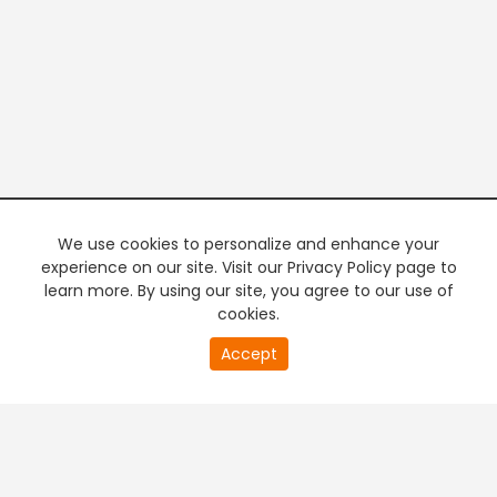
We use cookies to personalize and enhance your
experience on our site. Visit our Privacy Policy page to
learn more. By using our site, you agree to our use of
cookies.
20
Accept
second
PREMIUM TV
FREE STREAMING
of
0
second