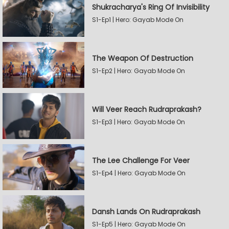
Shukracharya's Ring Of Invisibility
S1-Ep1 | Hero: Gayab Mode On
The Weapon Of Destruction
S1-Ep2 | Hero: Gayab Mode On
Will Veer Reach Rudraprakash?
S1-Ep3 | Hero: Gayab Mode On
The Lee Challenge For Veer
S1-Ep4 | Hero: Gayab Mode On
Dansh Lands On Rudraprakash
S1-Ep5 | Hero: Gayab Mode On