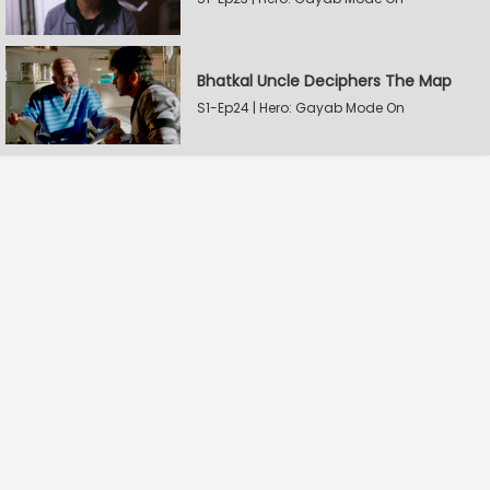
Bhatkal Uncle Deciphers The Map
S1-Ep24 | Hero: Gayab Mode On