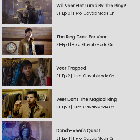
Will Veer Get Lured By The Ring?
S1-Ep10 | Hero: Gayab Mode On
The Ring Crisis For Veer
S1-Ep11 | Hero: Gayab Mode On
Veer Trapped
S1-Ep12 | Hero: Gayab Mode On
Veer Dons The Magical Ring
S1-Ep13 | Hero: Gayab Mode On
Dansh-Veer's Quest
S1-Ep14 | Hero: Gayab Mode On