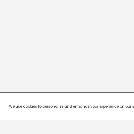
We use cookies to personalize and enhance your experience on our site.