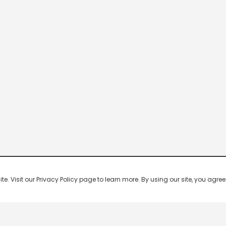
 Visit our Privacy Policy page to learn more. By using our site, you agree 