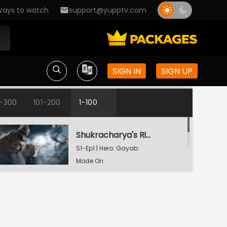
ays to watch
support@yupptv.com
SIGN IN
SIGN UP
1-300
101-200
1-100
Shukracharya's Ring Of Invisibility
S1-Ep1 | Hero: Gayab
Mode On
The Weapon Of Destruction
S1-Ep2 | Hero: Gayab
Mode On