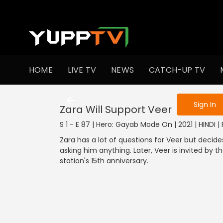
To get access
HOME
LIVE TV
NEWS
CATCH-UP TV
Sign in to enjo
Sign In
Zara Will Support Veer
S 1 - E 87 | Hero: Gayab Mode On | 2021 | HINDI |
Zara has a lot of questions for Veer but decide
asking him anything. Later, Veer is invited by t
station's 15th anniversary.