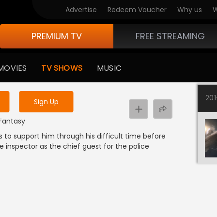
Advertise
Redeem Voucher
Why us
W
PREMIUM TV
FREE STREAMING
 to watch the content
MOVIES
TV SHOWS
MUSIC
y uninterrupted services
20
Sign Up
 Fantasy
s to support him through his difficult time before
he inspector as the chief guest for the police