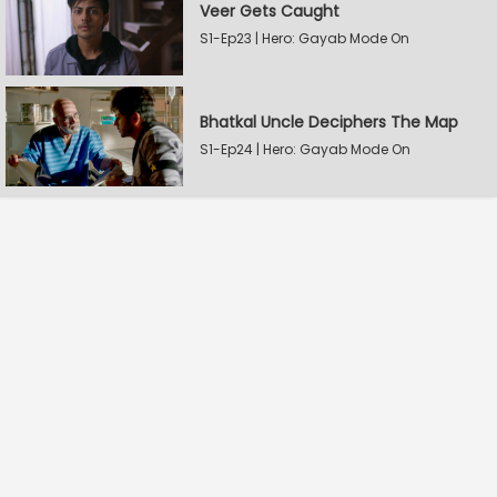
Veer Gets Caught
S1-Ep23 | Hero: Gayab Mode On
Bhatkal Uncle Deciphers The Map
S1-Ep24 | Hero: Gayab Mode On