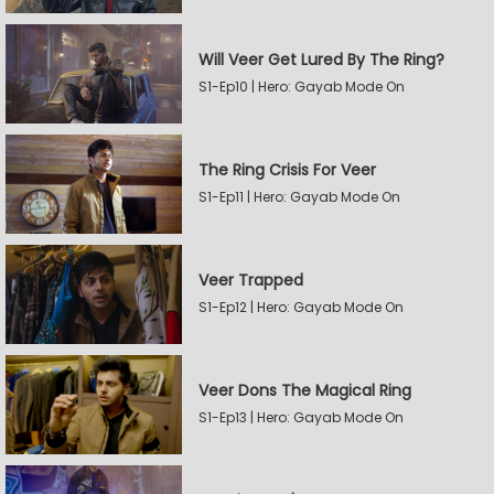
Will Veer Get Lured By The Ring?
S1-Ep10 | Hero: Gayab Mode On
The Ring Crisis For Veer
S1-Ep11 | Hero: Gayab Mode On
Veer Trapped
S1-Ep12 | Hero: Gayab Mode On
Veer Dons The Magical Ring
S1-Ep13 | Hero: Gayab Mode On