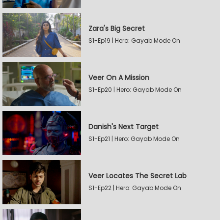
Zara's Big Secret
S1-Ep19 | Hero: Gayab Mode On
Veer On A Mission
S1-Ep20 | Hero: Gayab Mode On
Danish's Next Target
S1-Ep21 | Hero: Gayab Mode On
Veer Locates The Secret Lab
S1-Ep22 | Hero: Gayab Mode On