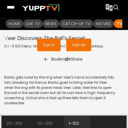
To get access to watch the
content
HOME
LIVE TV
Sign in to enjoy uninterrupted
NEWS
CATCH-UP TV
MOVIES
TV S
services
Veer Discovers The Ball's Secret
Sign In
Sign Up
S 1 - E 53 | Hero: Gayab Mode On | 2021 | HINDI | Fantasy
|
Bookmark
Share
Bantu gets lured by the ring when Veer's hand accidentally hits
him, breaking his trance. Bantu goes to bring water for Veer
when the ring with its power heals Veer. Later, Veer tries to open
the ball in the secret room but all he can hear is high-frequency
screeching. Vichal who is tied up there tells them to open it
underwater.
201-300
101-200
1-100