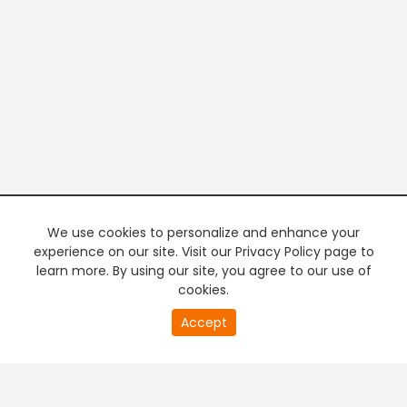
We use cookies to personalize and enhance your
experience on our site. Visit our Privacy Policy page to
learn more. By using our site, you agree to our use of
cookies.
20
Accept
second
PREMIUM TV
FREE STREAMING
of
0
second