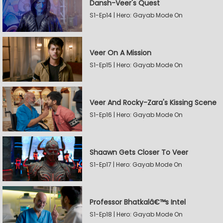
Dansh-Veer's Quest
S1-Ep14 | Hero: Gayab Mode On
Veer On A Mission
S1-Ep15 | Hero: Gayab Mode On
Veer And Rocky-Zara's Kissing Scene
S1-Ep16 | Hero: Gayab Mode On
Shaawn Gets Closer To Veer
S1-Ep17 | Hero: Gayab Mode On
Professor Bhatkalâ€™s Intel
S1-Ep18 | Hero: Gayab Mode On