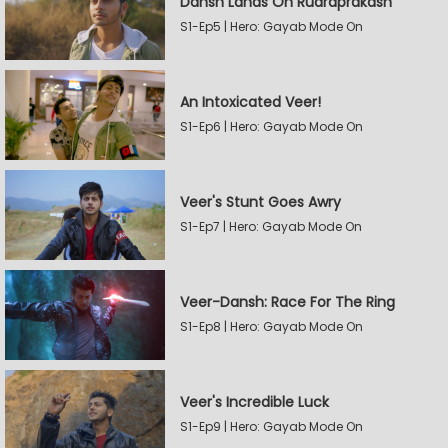
Dansh Lands On Rudraprakash
S1-Ep5 | Hero: Gayab Mode On
An Intoxicated Veer!
S1-Ep6 | Hero: Gayab Mode On
Veer's Stunt Goes Awry
S1-Ep7 | Hero: Gayab Mode On
Veer-Dansh: Race For The Ring
S1-Ep8 | Hero: Gayab Mode On
Veer's Incredible Luck
S1-Ep9 | Hero: Gayab Mode On