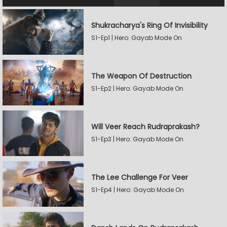
Shukracharya's Ring Of Invisibility
S1-Ep1 | Hero: Gayab Mode On
The Weapon Of Destruction
S1-Ep2 | Hero: Gayab Mode On
Will Veer Reach Rudraprakash?
S1-Ep3 | Hero: Gayab Mode On
The Lee Challenge For Veer
S1-Ep4 | Hero: Gayab Mode On