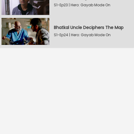
S1-Ep23 | Hero: Gayab Mode On
Bhatkal Uncle Deciphers The Map
S1-Ep24 | Hero: Gayab Mode On