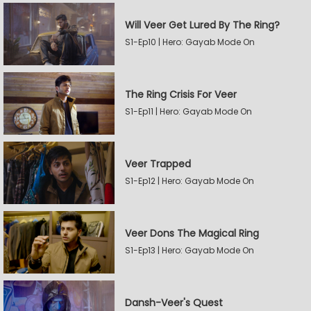
Will Veer Get Lured By The Ring?
S1-Ep10 | Hero: Gayab Mode On
The Ring Crisis For Veer
S1-Ep11 | Hero: Gayab Mode On
Veer Trapped
S1-Ep12 | Hero: Gayab Mode On
Veer Dons The Magical Ring
S1-Ep13 | Hero: Gayab Mode On
Dansh-Veer's Quest