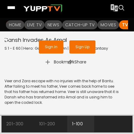
To get access to watch the
content
HOME
LIVE TV
Sign in to enjoy uninterrupted
NEWS
CATCH-UP TV
MOVIES
TV S
services
Dansh Invades As Amal
Sign In
Sign Up
S 1 - E 60 | Hero: Gayab Mode On | 2021 | HINDI | Fantasy
|
Bookmark
Share
Veer and Zara escape with no injuries with the help of Bantu.
After failing to meet his father, Veer comes back home to see
that his father has returned home. Veer is still unaware that it is
Dansh who has transformed into Amal and is using him to
open the coded lock.
201-300
101-200
1-100