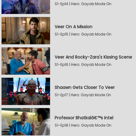
S1-Ep14 | Hero: Gayab Mode On
Veer On A Mission
S1-Ep15 | Hero: Gayab Mode On
Veer And Rocky-Zara's Kissing Scene
S1-Ep16 | Hero: Gayab Mode On
Shaawn Gets Closer To Veer
S1-Ep17 | Hero: Gayab Mode On
Professor Bhatkalâ€™s Intel
S1-Ep18 | Hero: Gayab Mode On