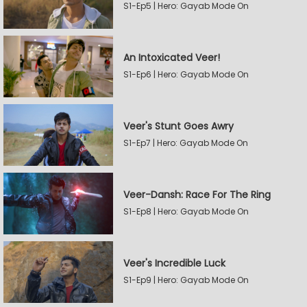
S1-Ep5 | Hero: Gayab Mode On
An Intoxicated Veer!
S1-Ep6 | Hero: Gayab Mode On
Veer's Stunt Goes Awry
S1-Ep7 | Hero: Gayab Mode On
Veer-Dansh: Race For The Ring
S1-Ep8 | Hero: Gayab Mode On
Veer's Incredible Luck
S1-Ep9 | Hero: Gayab Mode On