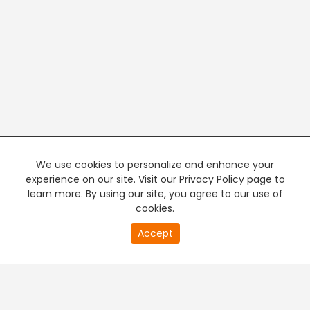
We use cookies to personalize and enhance your
experience on our site. Visit our Privacy Policy page to
learn more. By using our site, you agree to our use of
cookies.
20
Accept
second
PREMIUM TV
FREE STREAMING
of
0
second