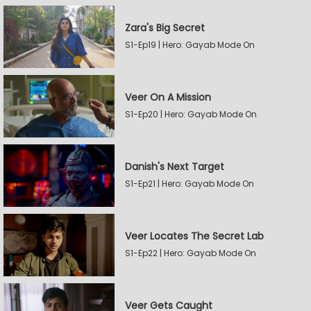
Zara's Big Secret
S1-Ep19 | Hero: Gayab Mode On
Veer On A Mission
S1-Ep20 | Hero: Gayab Mode On
Danish's Next Target
S1-Ep21 | Hero: Gayab Mode On
Veer Locates The Secret Lab
S1-Ep22 | Hero: Gayab Mode On
Veer Gets Caught