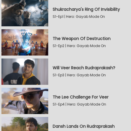
Shukracharya's Ring Of Invisibility
S1-Ep1 | Hero: Gayab Mode On
The Weapon Of Destruction
S1-Ep2 | Hero: Gayab Mode On
Will Veer Reach Rudraprakash?
S1-Ep3 | Hero: Gayab Mode On
The Lee Challenge For Veer
S1-Ep4 | Hero: Gayab Mode On
Dansh Lands On Rudraprakash