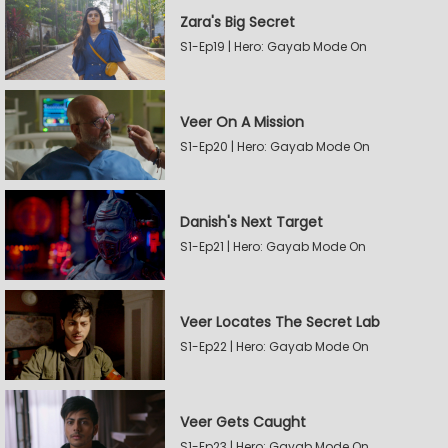
Zara's Big Secret
S1-Ep19 | Hero: Gayab Mode On
Veer On A Mission
S1-Ep20 | Hero: Gayab Mode On
Danish's Next Target
S1-Ep21 | Hero: Gayab Mode On
Veer Locates The Secret Lab
S1-Ep22 | Hero: Gayab Mode On
Veer Gets Caught
S1-Ep23 | Hero: Gayab Mode On