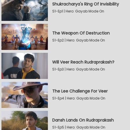
Shukracharya's Ring Of Invisibility
S1-Ep1 | Hero: Gayab Mode On
The Weapon Of Destruction
S1-Ep2 | Hero: Gayab Mode On
Will Veer Reach Rudraprakash?
S1-Ep3 | Hero: Gayab Mode On
The Lee Challenge For Veer
S1-Ep4 | Hero: Gayab Mode On
Dansh Lands On Rudraprakash
S1-Ep5 | Hero: Gayab Mode On