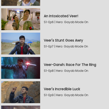
An Intoxicated Veer!
S1-Ep6 | Hero: Gayab Mode On
Veer's Stunt Goes Awry
S1-Ep7 | Hero: Gayab Mode On
Veer-Dansh: Race For The Ring
S1-Ep8 | Hero: Gayab Mode On
Veer's Incredible Luck
S1-Ep9 | Hero: Gayab Mode On