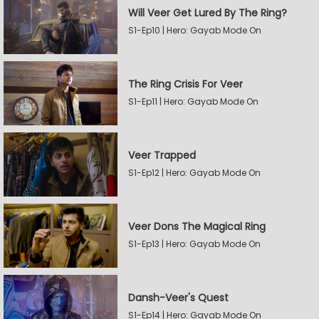
Will Veer Get Lured By The Ring?
S1-Ep10 | Hero: Gayab Mode On
The Ring Crisis For Veer
S1-Ep11 | Hero: Gayab Mode On
Veer Trapped
S1-Ep12 | Hero: Gayab Mode On
Veer Dons The Magical Ring
S1-Ep13 | Hero: Gayab Mode On
Dansh-Veer's Quest
S1-Ep14 | Hero: Gayab Mode On