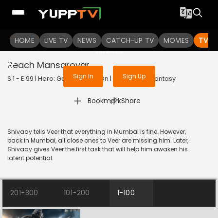
To get access to watch the
content
HOME
LIVE TV
Sign in to enjoy uninterrupted
NEWS
CATCH-UP TV
MOVIES
TV S
services
Reach Mansarovar
Sign In
Sign Up
S 1 - E 99 | Hero: Gayab Mode On | 2021 | HINDI | Fantasy
|
Bookmark
Share
Shivaay tells Veer that everything in Mumbai is fine. However,
back in Mumbai, all close ones to Veer are missing him. Later,
Shivaay gives Veer the first task that will help him awaken his
latent potential.
201-300
101-200
1-100