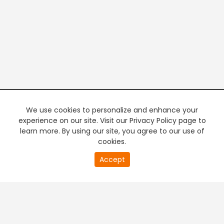
We use cookies to personalize and enhance your
experience on our site. Visit our Privacy Policy page to
learn more. By using our site, you agree to our use of
cookies.
20
Accept
second
PREMIUM TV
FREE STREAMING
of
0
second