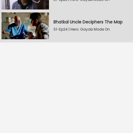
Bhatkal Uncle Deciphers The Map
S1-Ep24 | Hero: Gayab Mode On