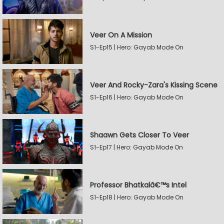
Veer On A Mission
S1-Ep15 | Hero: Gayab Mode On
Veer And Rocky-Zara's Kissing Scene
S1-Ep16 | Hero: Gayab Mode On
Shaawn Gets Closer To Veer
S1-Ep17 | Hero: Gayab Mode On
Professor Bhatkalâ€™s Intel
S1-Ep18 | Hero: Gayab Mode On