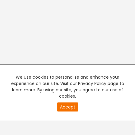
We use cookies to personalize and enhance your
experience on our site. Visit our Privacy Policy page to
learn more. By using our site, you agree to our use of
cookies.
20
Accept
second
PREMIUM TV
FREE STREAMING
of
0
second