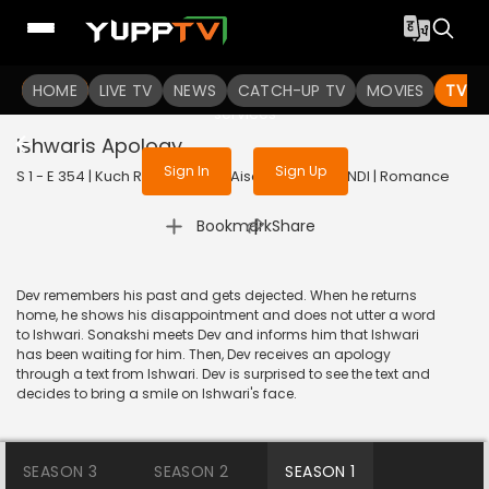
To get access to watch the
content
HOME
LIVE TV
Sign in to enjoy uninterrupted
NEWS
CATCH-UP TV
MOVIES
TV S
services
Ishwaris Apology
Sign In
Sign Up
S 1 - E 354 | Kuch Rang Pyar Ke Aise Bhi | 2017 | HINDI | Romance
|
Bookmark
Share
Dev remembers his past and gets dejected. When he returns
home, he shows his disappointment and does not utter a word
to Ishwari. Sonakshi meets Dev and informs him that Ishwari
has been waiting for him. Then, Dev receives an apology
through a text from Ishwari. Dev is surprised to see the text and
decides to bring a smile on Ishwari's face.
SEASON 3
SEASON 2
SEASON 1