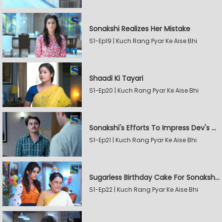
Sonakshi Realizes Her Mistake
S1-Ep19 | Kuch Rang Pyar Ke Aise Bhi
Shaadi Ki Tayari
S1-Ep20 | Kuch Rang Pyar Ke Aise Bhi
Sonakshi's Efforts To Impress Dev's Mother
S1-Ep21 | Kuch Rang Pyar Ke Aise Bhi
Sugarless Birthday Cake For Sonakshi's Mother
S1-Ep22 | Kuch Rang Pyar Ke Aise Bhi