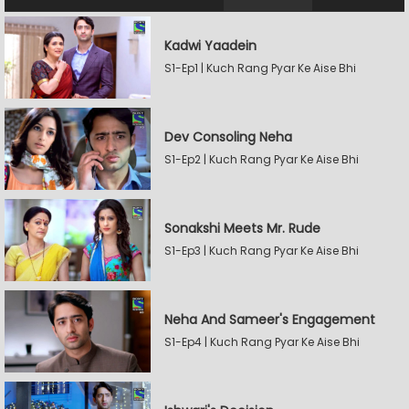
Kadwi Yaadein
S1-Ep1 | Kuch Rang Pyar Ke Aise Bhi
Dev Consoling Neha
S1-Ep2 | Kuch Rang Pyar Ke Aise Bhi
Sonakshi Meets Mr. Rude
S1-Ep3 | Kuch Rang Pyar Ke Aise Bhi
Neha And Sameer's Engagement
S1-Ep4 | Kuch Rang Pyar Ke Aise Bhi