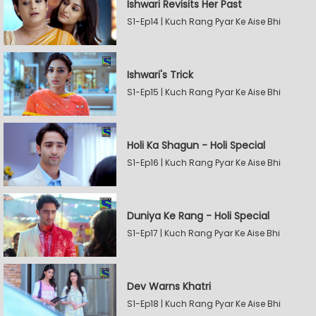
Ishwari Revisits Her Past
S1-Ep14 | Kuch Rang Pyar Ke Aise Bhi
Ishwari's Trick
S1-Ep15 | Kuch Rang Pyar Ke Aise Bhi
Holi Ka Shagun - Holi Special
S1-Ep16 | Kuch Rang Pyar Ke Aise Bhi
Duniya Ke Rang - Holi Special
S1-Ep17 | Kuch Rang Pyar Ke Aise Bhi
Dev Warns Khatri
S1-Ep18 | Kuch Rang Pyar Ke Aise Bhi