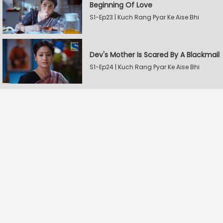
Beginning Of Love
S1-Ep23 | Kuch Rang Pyar Ke Aise Bhi
Dev's Mother Is Scared By A Blackmail
S1-Ep24 | Kuch Rang Pyar Ke Aise Bhi