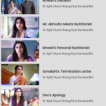
Ishwari's Decision
S1-Ep5 | Kuch Rang Pyar Ke Aise Bhi
Mr. Abhodro Meets Nutritionist
S1-Ep6 | Kuch Rang Pyar Ke Aise Bhi
Ishwari's Personal Nutritionist
S1-Ep7 | Kuch Rang Pyar Ke Aise Bhi
Sonakshi's Termination Letter
S1-Ep8 | Kuch Rang Pyar Ke Aise Bhi
Dev's Apology
S1-Ep9 | Kuch Rang Pyar Ke Aise Bhi