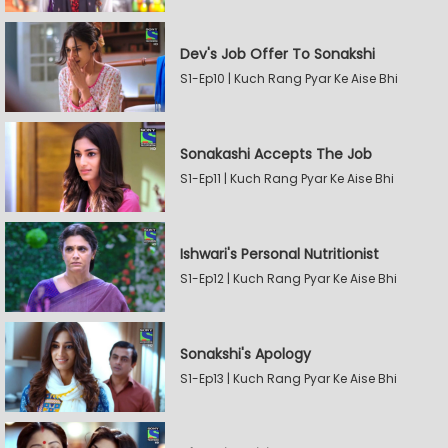
Dev's Job Offer To Sonakshi
S1-Ep10 | Kuch Rang Pyar Ke Aise Bhi
Sonakashi Accepts The Job
S1-Ep11 | Kuch Rang Pyar Ke Aise Bhi
Ishwari's Personal Nutritionist
S1-Ep12 | Kuch Rang Pyar Ke Aise Bhi
Sonakshi's Apology
S1-Ep13 | Kuch Rang Pyar Ke Aise Bhi