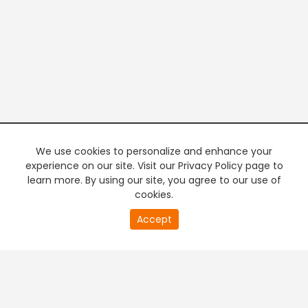
We use cookies to personalize and enhance your
experience on our site. Visit our Privacy Policy page to
learn more. By using our site, you agree to our use of
cookies.
20
Accept
second
PREMIUM TV
FREE STREAMING
of
0
second