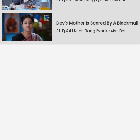
Dev's Mother Is Scared By A Blackmail
S1-Ep24 | Kuch Rang Pyar Ke Aise Bhi