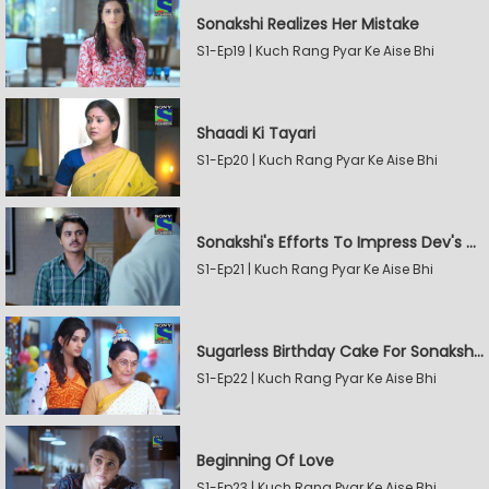
Sonakshi Realizes Her Mistake
S1-Ep19 | Kuch Rang Pyar Ke Aise Bhi
Shaadi Ki Tayari
S1-Ep20 | Kuch Rang Pyar Ke Aise Bhi
Sonakshi's Efforts To Impress Dev's Mother
S1-Ep21 | Kuch Rang Pyar Ke Aise Bhi
Sugarless Birthday Cake For Sonakshi's Mother
S1-Ep22 | Kuch Rang Pyar Ke Aise Bhi
Beginning Of Love
S1-Ep23 | Kuch Rang Pyar Ke Aise Bhi