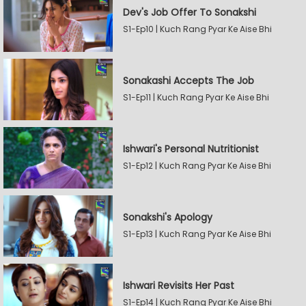
Dev's Job Offer To Sonakshi
S1-Ep10 | Kuch Rang Pyar Ke Aise Bhi
Sonakashi Accepts The Job
S1-Ep11 | Kuch Rang Pyar Ke Aise Bhi
Ishwari's Personal Nutritionist
S1-Ep12 | Kuch Rang Pyar Ke Aise Bhi
Sonakshi's Apology
S1-Ep13 | Kuch Rang Pyar Ke Aise Bhi
Ishwari Revisits Her Past
S1-Ep14 | Kuch Rang Pyar Ke Aise Bhi