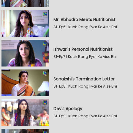
Mr. Abhodro Meets Nutritionist
S1-Ep6 | Kuch Rang Pyar Ke Aise Bhi
Ishwari's Personal Nutritionist
S1-Ep7 | Kuch Rang Pyar Ke Aise Bhi
Sonakshi's Termination Letter
S1-Ep8 | Kuch Rang Pyar Ke Aise Bhi
Dev's Apology
S1-Ep9 | Kuch Rang Pyar Ke Aise Bhi