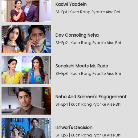
Kadwi Yaadein
S1-Ep1 | Kuch Rang Pyar Ke Aise Bhi
Dev Consoling Neha
S1-Ep2 | Kuch Rang Pyar Ke Aise Bhi
Sonakshi Meets Mr. Rude
S1-Ep3 | Kuch Rang Pyar Ke Aise Bhi
Neha And Sameer's Engagement
S1-Ep4 | Kuch Rang Pyar Ke Aise Bhi
Ishwari's Decision
S1-Ep5 | Kuch Rang Pyar Ke Aise Bhi