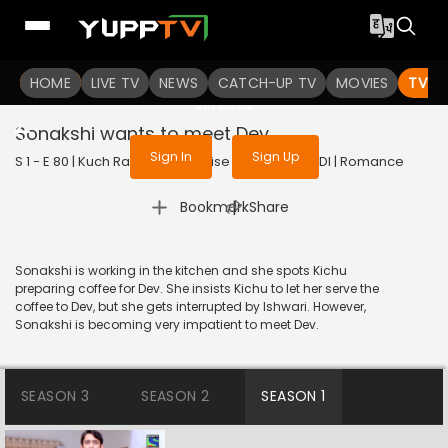
To get access to watch the
content
HOME
LIVE TV
Sign in to enjoy uninterrupted
NEWS
CATCH-UP TV
MOVIES
TV S
services
Sonakshi wants to meet Dev
Sign In
Sign Up
S 1 - E 80 | Kuch Rang Pyar Ke Aise Bhi | 2016 | HINDI | Romance
|
Bookmark
Share
Sonakshi is working in the kitchen and she spots Kichu
preparing coffee for Dev. She insists Kichu to let her serve the
coffee to Dev, but she gets interrupted by Ishwari. However,
Sonakshi is becoming very impatient to meet Dev.
SEASON 3
SEASON 2
SEASON 1