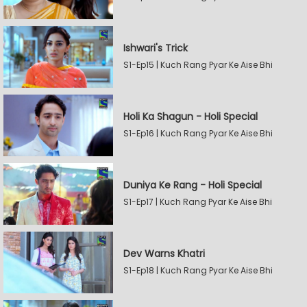
Ishwari's Trick
S1-Ep15 | Kuch Rang Pyar Ke Aise Bhi
Holi Ka Shagun - Holi Special
S1-Ep16 | Kuch Rang Pyar Ke Aise Bhi
Duniya Ke Rang - Holi Special
S1-Ep17 | Kuch Rang Pyar Ke Aise Bhi
Dev Warns Khatri
S1-Ep18 | Kuch Rang Pyar Ke Aise Bhi