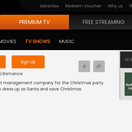
Advertise
Redeem Voucher
Why us
W
PREMIUM TV
FREE STREAMING
 to watch the content
MOVIES
TV SHOWS
MUSIC
y uninterrupted services
SE
Sign Up
DI | Romance
ent management company for the Christmas party
o dress up as Santa and save Christmas