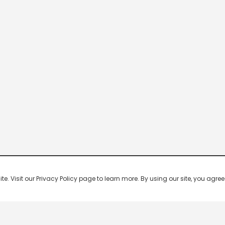
 Visit our Privacy Policy page to learn more. By using our site, you agree 