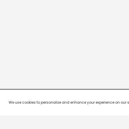
We use cookies to personalize and enhance your experience on our site.