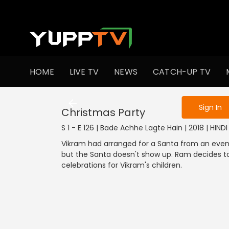
To get access
HOME
LIVE TV
NEWS
CATCH-UP TV
Sign in to enjo
Sign In
Christmas Party
S 1 - E 126 | Bade Achhe Lagte Hain | 2018 | HIN
Vikram had arranged for a Santa from an ev
but the Santa doesn't show up. Ram decides t
celebrations for Vikram's children.