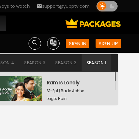
ays to watch
support@yupptv.com
SIGN IN
SIGN UP
ASON 4
SEASON 3
SEASON 2
SEASON 1
Ram Is Lonely
S1-Ep1 | Bade Achhe
Lagte Hain
Aisha's Birthday Party
S1-Ep2 | Bade Achhe
Lagte Hain