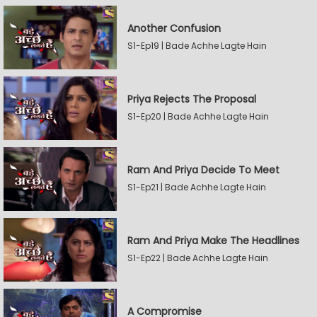
Another Confusion
S1-Ep19 | Bade Achhe Lagte Hain
Priya Rejects The Proposal
S1-Ep20 | Bade Achhe Lagte Hain
Ram And Priya Decide To Meet
S1-Ep21 | Bade Achhe Lagte Hain
Ram And Priya Make The Headlines
S1-Ep22 | Bade Achhe Lagte Hain
A Compromise