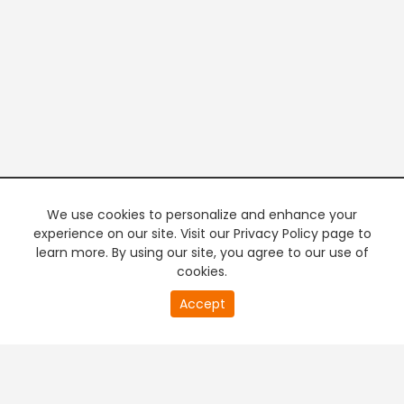
We use cookies to personalize and enhance your
experience on our site. Visit our Privacy Policy page to
learn more. By using our site, you agree to our use of
cookies.
20
Accept
second
PREMIUM TV
FREE STREAMING
of
0
second