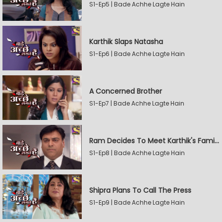
S1-Ep5 | Bade Achhe Lagte Hain
Karthik Slaps Natasha
S1-Ep6 | Bade Achhe Lagte Hain
A Concerned Brother
S1-Ep7 | Bade Achhe Lagte Hain
Ram Decides To Meet Karthik's Family
S1-Ep8 | Bade Achhe Lagte Hain
Shipra Plans To Call The Press
S1-Ep9 | Bade Achhe Lagte Hain