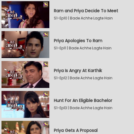
Ram and Priya Decide To Meet
S1-Ep10 | Bade Achhe Lagte Hain
Priya Apologies To Ram
S1-Ep11 | Bade Achhe Lagte Hain
Priya Is Angry At Karthik
S1-Ep12 | Bade Achhe Lagte Hain
Hunt For An Eligible Bachelor
S1-Ep13 | Bade Achhe Lagte Hain
Priya Gets A Proposal