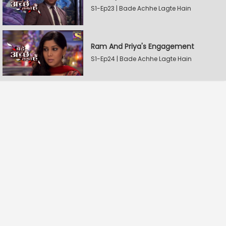
S1-Ep23 | Bade Achhe Lagte Hain
Ram And Priya's Engagement
S1-Ep24 | Bade Achhe Lagte Hain