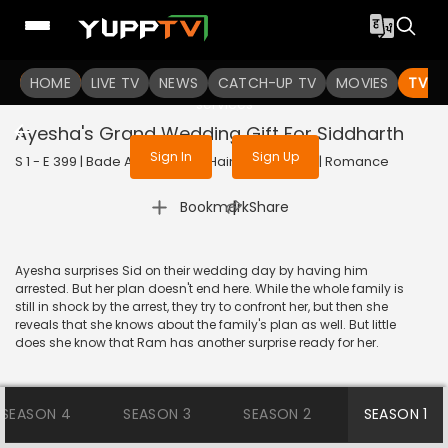
To get access to watch the
content
HOME
LIVE TV
Sign in to enjoy uninterrupted
NEWS
CATCH-UP TV
MOVIES
TV S
services
Ayesha's Grand Wedding Gift For Siddharth
Sign In
Sign Up
S 1 - E 399 | Bade Achhe Lagte Hain | 2018 | HINDI | Romance
|
Bookmark
Share
Ayesha surprises Sid on their wedding day by having him
arrested. But her plan doesn't end here. While the whole family is
still in shock by the arrest, they try to confront her, but then she
reveals that she knows about the family's plan as well. But little
does she know that Ram has another surprise ready for her.
SEASON 4
SEASON 3
SEASON 2
SEASON 1