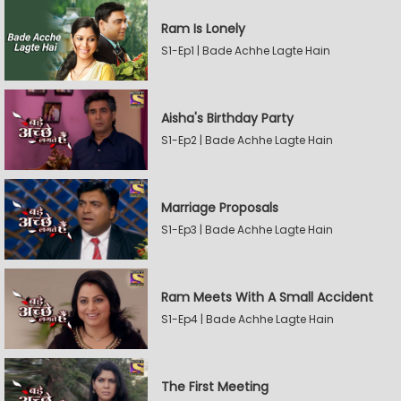
Ram Is Lonely
S1-Ep1 | Bade Achhe Lagte Hain
Aisha's Birthday Party
S1-Ep2 | Bade Achhe Lagte Hain
Marriage Proposals
S1-Ep3 | Bade Achhe Lagte Hain
Ram Meets With A Small Accident
S1-Ep4 | Bade Achhe Lagte Hain
The First Meeting