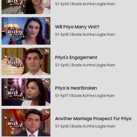
S1-Ep14 | Bade Achhe Lagte Hain
Will Priya Marry Vinit?
S1-Ep15 | Bade Achhe Lagte Hain
Priya's Engagement
S1-Ep16 | Bade Achhe Lagte Hain
Priya Is Heartbroken
S1-Ep17 | Bade Achhe Lagte Hain
Another Marriage Prospect For Priya
S1-Ep18 | Bade Achhe Lagte Hain