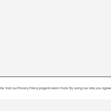
 Visit our Privacy Policy page to learn more. By using our site, you agree 