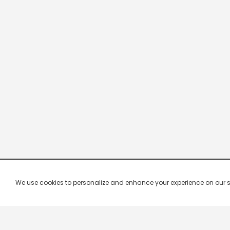
We use cookies to personalize and enhance your experience on our site.