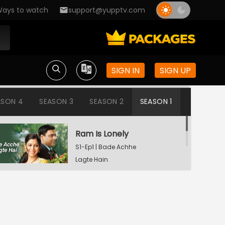
ays to watch
support@yupptv.com
SIGN IN
SIGN UP
ASON 4
SEASON 3
SEASON 2
SEASON 1
Ram Is Lonely
S1-Ep1 | Bade Achhe
Lagte Hain
Aisha's Birthday Party
S1-Ep2 | Bade Achhe
Lagte Hain