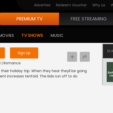
Advertise
Redeem Voucher
Why us
W
PREMIUM TV
FREE STREAMING
 to watch the content
MOVIES
TV SHOWS
MUSIC
y uninterrupted services
SE
Sign Up
DI | Romance
 their holiday trip. When they hear theyll be going
ment increases tenfold. The kids run off to do