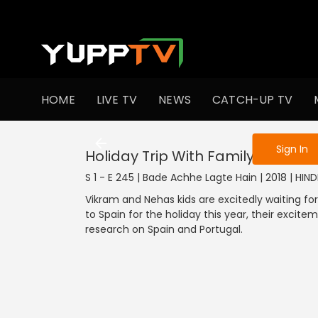
To get access
HOME
LIVE TV
NEWS
CATCH-UP TV
Sign in to enjo
Sign In
Holiday Trip With Family
S 1 - E 245 | Bade Achhe Lagte Hain | 2018 | HIN
Vikram and Nehas kids are excitedly waiting for
to Spain for the holiday this year, their excite
research on Spain and Portugal.