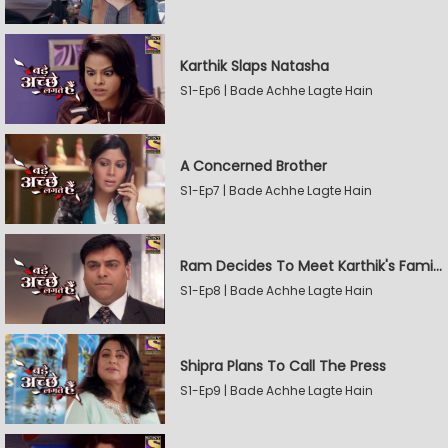
Karthik Slaps Natasha
S1-Ep6 | Bade Achhe Lagte Hain
A Concerned Brother
S1-Ep7 | Bade Achhe Lagte Hain
Ram Decides To Meet Karthik's Family
S1-Ep8 | Bade Achhe Lagte Hain
Shipra Plans To Call The Press
S1-Ep9 | Bade Achhe Lagte Hain