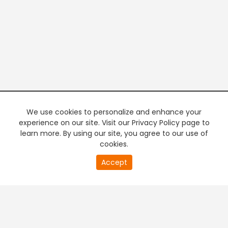
We use cookies to personalize and enhance your
experience on our site. Visit our Privacy Policy page to
learn more. By using our site, you agree to our use of
cookies.
20
Accept
second
PREMIUM TV
FREE STREAMING
of
0
second