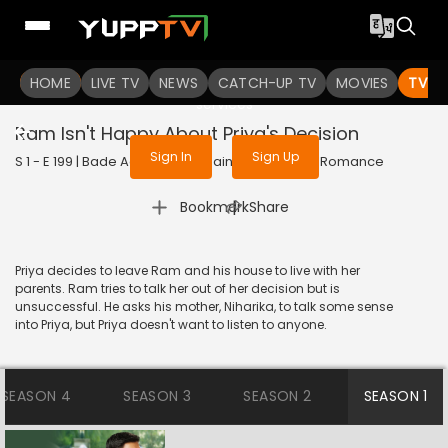
To get access to watch the
content
HOME
LIVE TV
Sign in to enjoy uninterrupted
NEWS
CATCH-UP TV
MOVIES
TV S
services
Ram Isn't Happy About Priya's Decision
Sign In
Sign Up
S 1 - E 199 | Bade Achhe Lagte Hain | 2017 | HINDI | Romance
|
Bookmark
Share
Priya decides to leave Ram and his house to live with her
parents. Ram tries to talk her out of her decision but is
unsuccessful. He asks his mother, Niharika, to talk some sense
into Priya, but Priya doesn't want to listen to anyone.
SEASON 4
SEASON 3
SEASON 2
SEASON 1