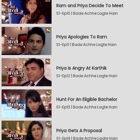
Ram and Priya Decide To Meet
S1-Ep10 | Bade Achhe Lagte Hain
Priya Apologies To Ram
S1-Ep11 | Bade Achhe Lagte Hain
Priya Is Angry At Karthik
S1-Ep12 | Bade Achhe Lagte Hain
Hunt For An Eligible Bachelor
S1-Ep13 | Bade Achhe Lagte Hain
Priya Gets A Proposal
S1-Ep14 | Bade Achhe Lagte Hain