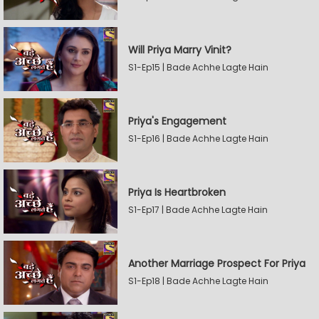
Will Priya Marry Vinit?
S1-Ep15 | Bade Achhe Lagte Hain
Priya's Engagement
S1-Ep16 | Bade Achhe Lagte Hain
Priya Is Heartbroken
S1-Ep17 | Bade Achhe Lagte Hain
Another Marriage Prospect For Priya
S1-Ep18 | Bade Achhe Lagte Hain