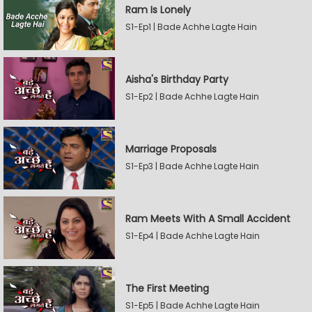
Ram Is Lonely
S1-Ep1 | Bade Achhe Lagte Hain
Aisha's Birthday Party
S1-Ep2 | Bade Achhe Lagte Hain
Marriage Proposals
S1-Ep3 | Bade Achhe Lagte Hain
Ram Meets With A Small Accident
S1-Ep4 | Bade Achhe Lagte Hain
The First Meeting
S1-Ep5 | Bade Achhe Lagte Hain