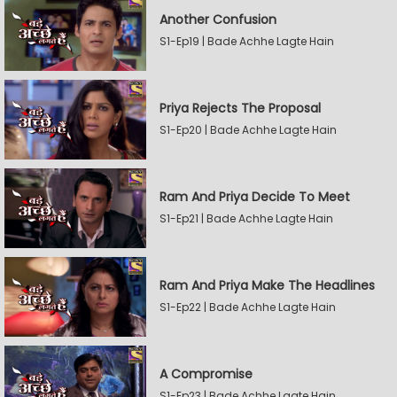
Another Confusion
S1-Ep19 | Bade Achhe Lagte Hain
Priya Rejects The Proposal
S1-Ep20 | Bade Achhe Lagte Hain
Ram And Priya Decide To Meet
S1-Ep21 | Bade Achhe Lagte Hain
Ram And Priya Make The Headlines
S1-Ep22 | Bade Achhe Lagte Hain
A Compromise
S1-Ep23 | Bade Achhe Lagte Hain