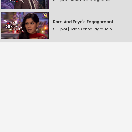
Ram And Priya's Engagement
S1-Ep24 | Bade Achhe Lagte Hain