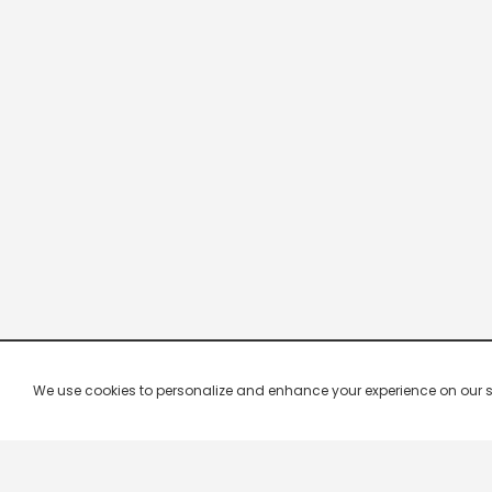
We use cookies to personalize and enhance your experience on our site.