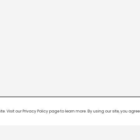
 Visit our Privacy Policy page to learn more. By using our site, you agree 