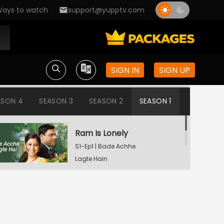
ays to watch
support@yupptv.com
SIGN IN
SIGN UP
ASON 4
SEASON 3
SEASON 2
SEASON 1
Ram Is Lonely
S1-Ep1 | Bade Achhe
Lagte Hain
Aisha's Birthday Party
S1-Ep2 | Bade Achhe
Lagte Hain