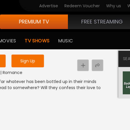
Advertise
Redeem Voucher
Why us
W
PREMIUM TV
FREE STREAMING
 to watch the content
MOVIES
TV SHOWS
MUSIC
y uninterrupted services
SE
Sign Up
s
DI | Romance
far whatever has been bottled up in their minds
 lead to somewhere? Will they confess their love to