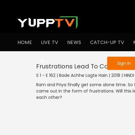
To get access
HOME
LIVE TV
NEWS
CATCH-UP TV
Sign in to enjo
Sign In
Frustrations Lead To Confession
S 1 - E 162 | Bade Achhe Lagte Hain | 2018 | HIN
Ram and Priya finally get some alone time. So 
came out in the form of frustrations. Will this
each other?