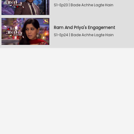
S1-Ep23 | Bade Achhe Lagte Hain
Ram And Priya's Engagement
S1-Ep24 | Bade Achhe Lagte Hain