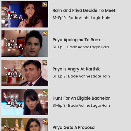
Ram and Priya Decide To Meet
S1-Ep10 | Bade Achhe Lagte Hain
Priya Apologies To Ram
S1-Ep11 | Bade Achhe Lagte Hain
Priya Is Angry At Karthik
S1-Ep12 | Bade Achhe Lagte Hain
Hunt For An Eligible Bachelor
S1-Ep13 | Bade Achhe Lagte Hain
Priya Gets A Proposal