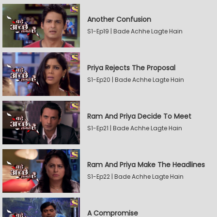
Another Confusion
S1-Ep19 | Bade Achhe Lagte Hain
Priya Rejects The Proposal
S1-Ep20 | Bade Achhe Lagte Hain
Ram And Priya Decide To Meet
S1-Ep21 | Bade Achhe Lagte Hain
Ram And Priya Make The Headlines
S1-Ep22 | Bade Achhe Lagte Hain
A Compromise