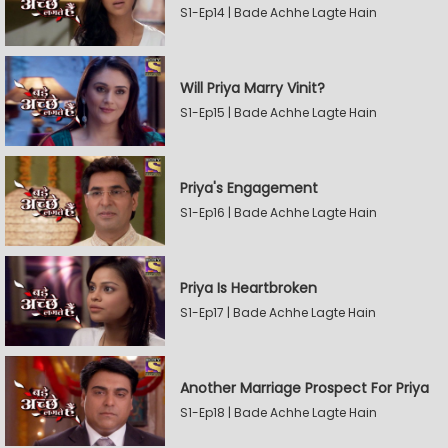
S1-Ep14 | Bade Achhe Lagte Hain
Will Priya Marry Vinit?
S1-Ep15 | Bade Achhe Lagte Hain
Priya's Engagement
S1-Ep16 | Bade Achhe Lagte Hain
Priya Is Heartbroken
S1-Ep17 | Bade Achhe Lagte Hain
Another Marriage Prospect For Priya
S1-Ep18 | Bade Achhe Lagte Hain