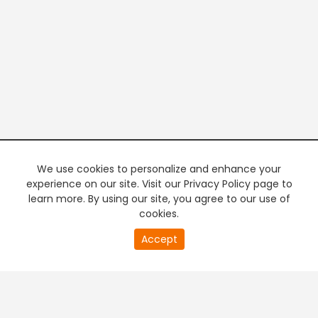
We use cookies to personalize and enhance your
experience on our site. Visit our Privacy Policy page to
learn more. By using our site, you agree to our use of
cookies.
20
Accept
second
PREMIUM TV
FREE STREAMING
of
0
second