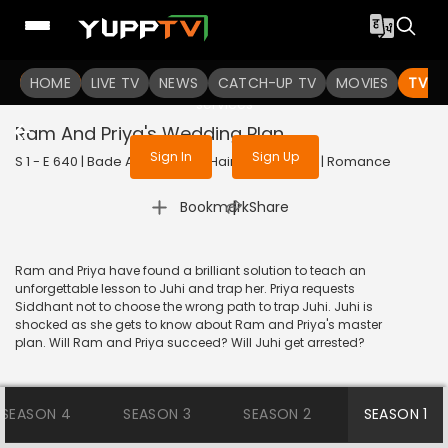
To get access to watch the
content
HOME
LIVE TV
Sign in to enjoy uninterrupted
NEWS
CATCH-UP TV
MOVIES
TV S
services
Ram And Priya's Wedding Plan
Sign In
Sign Up
S 1 - E 640 | Bade Achhe Lagte Hain | 2014 | HINDI | Romance
|
Bookmark
Share
Ram and Priya have found a brilliant solution to teach an
unforgettable lesson to Juhi and trap her. Priya requests
Siddhant not to choose the wrong path to trap Juhi. Juhi is
shocked as she gets to know about Ram and Priya's master
plan. Will Ram and Priya succeed? Will Juhi get arrested?
SEASON 4
SEASON 3
SEASON 2
SEASON 1