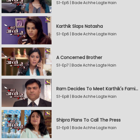
S1-Ep5 | Bade Achhe Lagte Hain
Karthik Slaps Natasha
S1-Ep6 | Bade Achhe Lagte Hain
A Concerned Brother
S1-Ep7 | Bade Achhe Lagte Hain
Ram Decides To Meet Karthik's Family
S1-Ep8 | Bade Achhe Lagte Hain
Shipra Plans To Call The Press
S1-Ep9 | Bade Achhe Lagte Hain