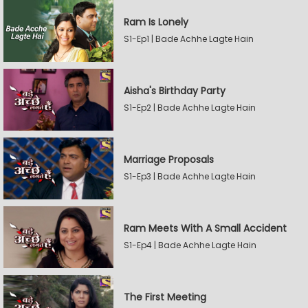
Ram Is Lonely
S1-Ep1 | Bade Achhe Lagte Hain
Aisha's Birthday Party
S1-Ep2 | Bade Achhe Lagte Hain
Marriage Proposals
S1-Ep3 | Bade Achhe Lagte Hain
Ram Meets With A Small Accident
S1-Ep4 | Bade Achhe Lagte Hain
The First Meeting