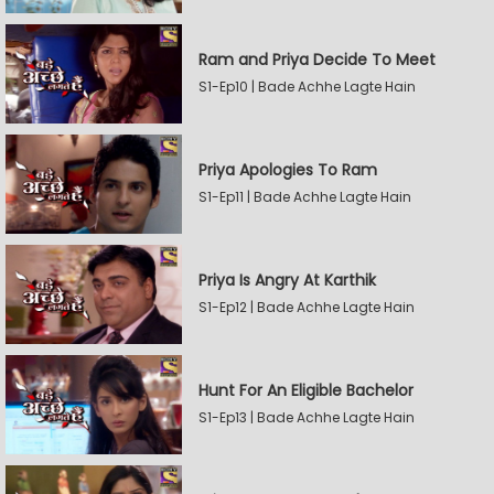
Ram and Priya Decide To Meet
S1-Ep10 | Bade Achhe Lagte Hain
Priya Apologies To Ram
S1-Ep11 | Bade Achhe Lagte Hain
Priya Is Angry At Karthik
S1-Ep12 | Bade Achhe Lagte Hain
Hunt For An Eligible Bachelor
S1-Ep13 | Bade Achhe Lagte Hain