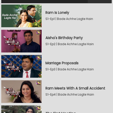
Ram Is Lonely
S1-Ep1 | Bade Achhe Lagte Hain
Aisha's Birthday Party
S1-Ep2 | Bade Achhe Lagte Hain
Marriage Proposals
S1-Ep3 | Bade Achhe Lagte Hain
Ram Meets With A Small Accident
S1-Ep4 | Bade Achhe Lagte Hain