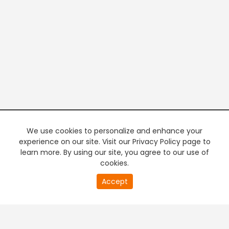
We use cookies to personalize and enhance your
experience on our site. Visit our Privacy Policy page to
learn more. By using our site, you agree to our use of
cookies.
20
Accept
second
PREMIUM TV
FREE STREAMING
of
0
second