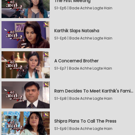
The First Meeting
S1-Ep5 | Bade Achhe Lagte Hain
Karthik Slaps Natasha
S1-Ep6 | Bade Achhe Lagte Hain
A Concerned Brother
S1-Ep7 | Bade Achhe Lagte Hain
Ram Decides To Meet Karthik's Family
S1-Ep8 | Bade Achhe Lagte Hain
Shipra Plans To Call The Press
S1-Ep9 | Bade Achhe Lagte Hain