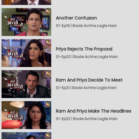
Another Confusion
S1-Ep19 | Bade Achhe Lagte Hain
Priya Rejects The Proposal
S1-Ep20 | Bade Achhe Lagte Hain
Ram And Priya Decide To Meet
S1-Ep21 | Bade Achhe Lagte Hain
Ram And Priya Make The Headlines
S1-Ep22 | Bade Achhe Lagte Hain