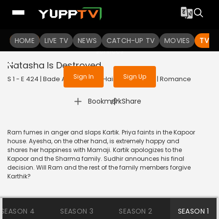
To get access to watch the
content
HOME
LIVE TV
Sign in to enjoy uninterrupted
NEWS
CATCH-UP TV
MOVIES
TV S
services
Natasha Is Destroyed
Sign In
Sign Up
S 1 - E 424 | Bade Achhe Lagte Hain | 2018 | HINDI | Romance
|
Bookmark
Share
Ram fumes in anger and slaps Kartik. Priya faints in the Kapoor
house. Ayesha, on the other hand, is extremely happy and
shares her happiness with Mamaji. Kartik apologizes to the
Kapoor and the Sharma family. Sudhir announces his final
decision. Will Ram and the rest of the family members forgive
Karthik?
SEASON 4
SEASON 3
SEASON 2
SEASON 1