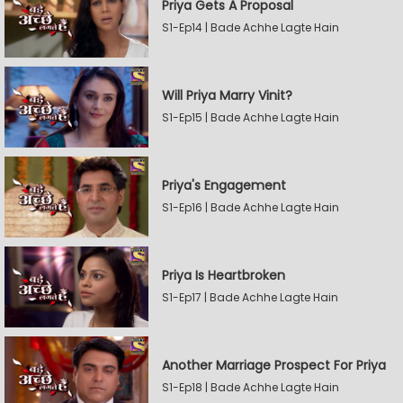
Priya Gets A Proposal
S1-Ep14 | Bade Achhe Lagte Hain
Will Priya Marry Vinit?
S1-Ep15 | Bade Achhe Lagte Hain
Priya's Engagement
S1-Ep16 | Bade Achhe Lagte Hain
Priya Is Heartbroken
S1-Ep17 | Bade Achhe Lagte Hain
Another Marriage Prospect For Priya
S1-Ep18 | Bade Achhe Lagte Hain