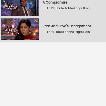
A Compromise
S1-Ep23 | Bade Achhe Lagte Hain
Ram And Priya's Engagement
S1-Ep24 | Bade Achhe Lagte Hain