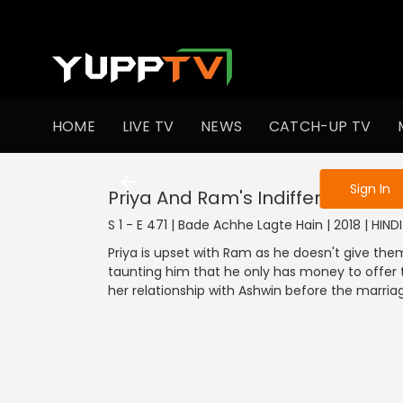
To get access
HOME
LIVE TV
NEWS
CATCH-UP TV
Sign in to enjo
Sign In
Priya And Ram's Indifference
S 1 - E 471 | Bade Achhe Lagte Hain | 2018 | HIN
Priya is upset with Ram as he doesn't give them
taunting him that he only has money to offer t
her relationship with Ashwin before the marriage