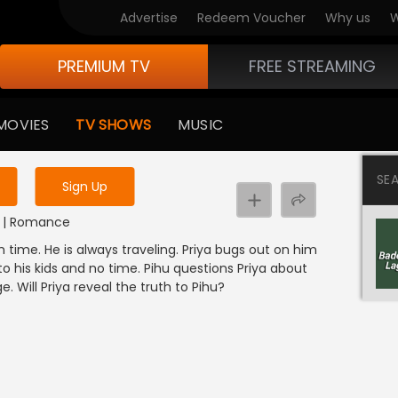
Advertise
Redeem Voucher
Why us
W
PREMIUM TV
FREE STREAMING
 to watch the content
MOVIES
TV SHOWS
MUSIC
y uninterrupted services
SE
Sign Up
DI | Romance
 time. He is always traveling. Priya bugs out on him
o his kids and no time. Pihu questions Priya about
. Will Priya reveal the truth to Pihu?