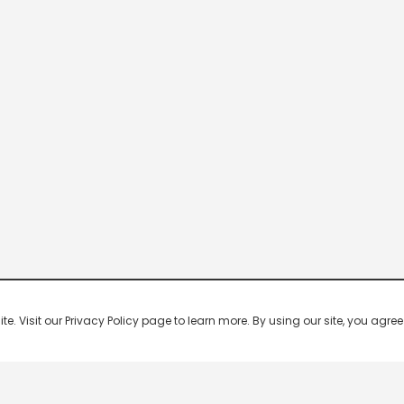
 Visit our Privacy Policy page to learn more. By using our site, you agree 