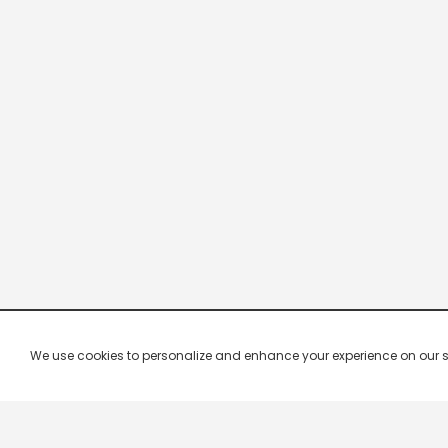
We use cookies to personalize and enhance your experience on our site.