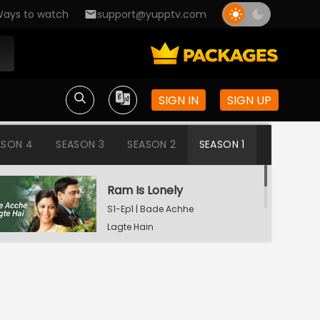
ays to watch
support@yupptv.com
SIGN IN
SIGN UP
ASON 4
SEASON 3
SEASON 2
SEASON 1
Ram Is Lonely
S1-Ep1 | Bade Achhe
Lagte Hain
Aisha's Birthday Party
S1-Ep2 | Bade Achhe
Lagte Hain