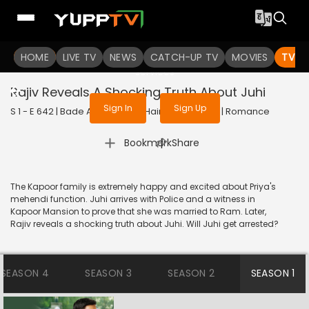
To get access to watch the
content
HOME
LIVE TV
Sign in to enjoy uninterrupted
NEWS
CATCH-UP TV
MOVIES
TV S
services
Rajiv Reveals A Shocking Truth About Juhi
Sign In
Sign Up
S 1 - E 642 | Bade Achhe Lagte Hain | 2014 | HINDI | Romance
|
Bookmark
Share
The Kapoor family is extremely happy and excited about Priya's
mehendi function. Juhi arrives with Police and a witness in
Kapoor Mansion to prove that she was married to Ram. Later,
Rajiv reveals a shocking truth about Juhi. Will Juhi get arrested?
SEASON 4
SEASON 3
SEASON 2
SEASON 1