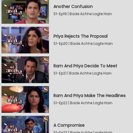
Another Confusion
S1-Ep19 | Bade Achhe Lagte Hain
Priya Rejects The Proposal
S1-Ep20 | Bade Achhe Lagte Hain
Ram And Priya Decide To Meet
S1-Ep21 | Bade Achhe Lagte Hain
Ram And Priya Make The Headlines
S1-Ep22 | Bade Achhe Lagte Hain
A Compromise
S1-Ep23 | Bade Achhe Lagte Hain