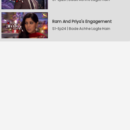
Ram And Priya's Engagement
S1-Ep24 | Bade Achhe Lagte Hain