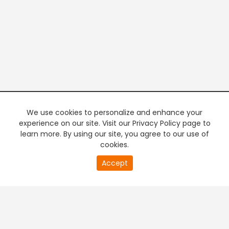
We use cookies to personalize and enhance your
experience on our site. Visit our Privacy Policy page to
learn more. By using our site, you agree to our use of
cookies.
20
Accept
second
PREMIUM TV
FREE STREAMING
of
0
second