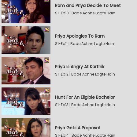
Ram and Priya Decide To Meet
S1-Ep10 | Bade Achhe Lagte Hain
Priya Apologies To Ram
S1-Ep11 | Bade Achhe Lagte Hain
Priya Is Angry At Karthik
S1-Ep12 | Bade Achhe Lagte Hain
Hunt For An Eligible Bachelor
S1-Ep13 | Bade Achhe Lagte Hain
Priya Gets A Proposal
S1-Ep14 | Bade Achhe Lagte Hain