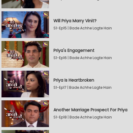
Will Priya Marry Vinit?
S1-Ep15 | Bade Achhe Lagte Hain
Priya's Engagement
S1-Ep16 | Bade Achhe Lagte Hain
Priya Is Heartbroken
S1-Ep17 | Bade Achhe Lagte Hain
Another Marriage Prospect For Priya
S1-Ep18 | Bade Achhe Lagte Hain