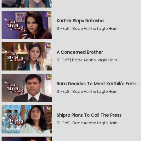
Karthik Slaps Natasha
S1-Ep6 | Bade Achhe Lagte Hain
A Concerned Brother
S1-Ep7 | Bade Achhe Lagte Hain
Ram Decides To Meet Karthik's Family
S1-Ep8 | Bade Achhe Lagte Hain
Shipra Plans To Call The Press
S1-Ep9 | Bade Achhe Lagte Hain