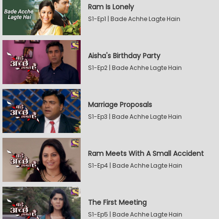
Ram Is Lonely
S1-Ep1 | Bade Achhe Lagte Hain
Aisha's Birthday Party
S1-Ep2 | Bade Achhe Lagte Hain
Marriage Proposals
S1-Ep3 | Bade Achhe Lagte Hain
Ram Meets With A Small Accident
S1-Ep4 | Bade Achhe Lagte Hain
The First Meeting
S1-Ep5 | Bade Achhe Lagte Hain