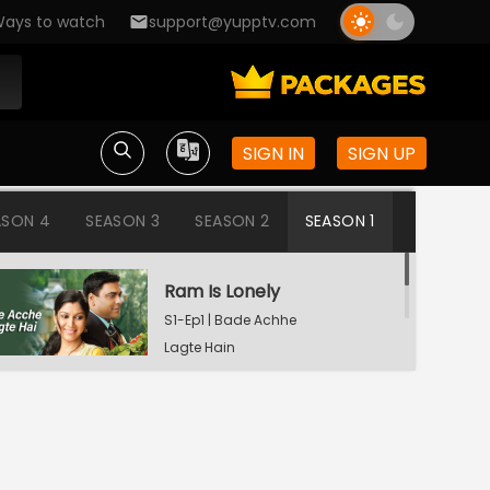
ays to watch
support@yupptv.com
SIGN IN
SIGN UP
ASON 4
SEASON 3
SEASON 2
SEASON 1
Ram Is Lonely
S1-Ep1 | Bade Achhe
Lagte Hain
Aisha's Birthday Party
S1-Ep2 | Bade Achhe
Lagte Hain