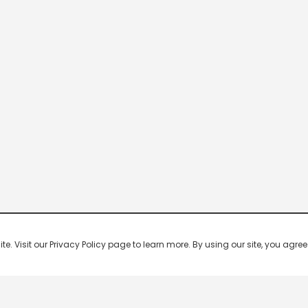
 Visit our Privacy Policy page to learn more. By using our site, you agree 