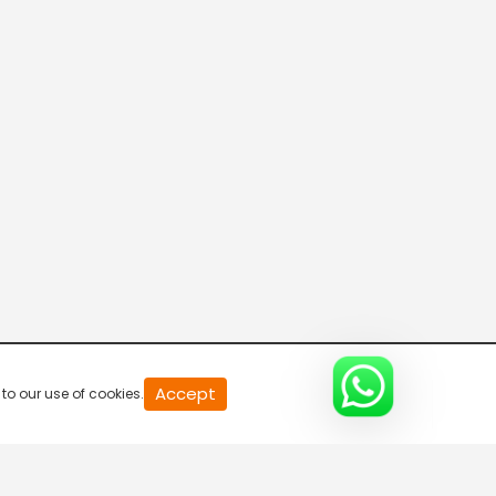
Priya Is Angry At Karthik
S1-Ep12 | Bade Achhe
Lagte Hain
Hunt For An Eligible Bachelor
S1-Ep13 | Bade Achhe
Lagte Hain
Priya Gets A Proposal
S1-Ep14 | Bade Achhe
Lagte Hain
Will Priya Marry Vinit?
S1-Ep15 | Bade Achhe
20
Accept
to our use of cookies.
second
Lagte Hain
of
0
second
Priya's Engagement
0%