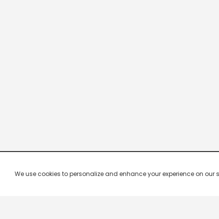
We use cookies to personalize and enhance your experience on our site.