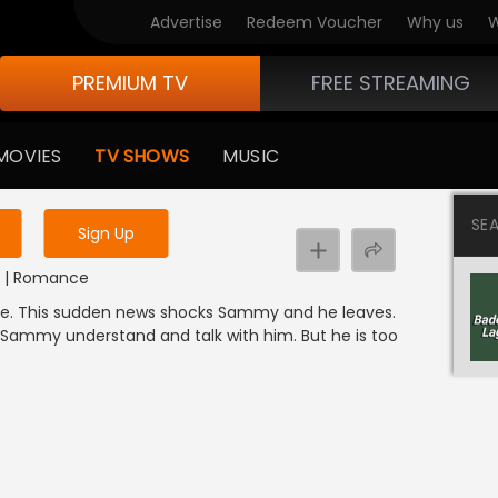
Advertise
Redeem Voucher
Why us
W
PREMIUM TV
FREE STREAMING
 to watch the content
MOVIES
TV SHOWS
MUSIC
y uninterrupted services
SE
Sign Up
DI | Romance
ne. This sudden news shocks Sammy and he leaves.
 Sammy understand and talk with him. But he is too