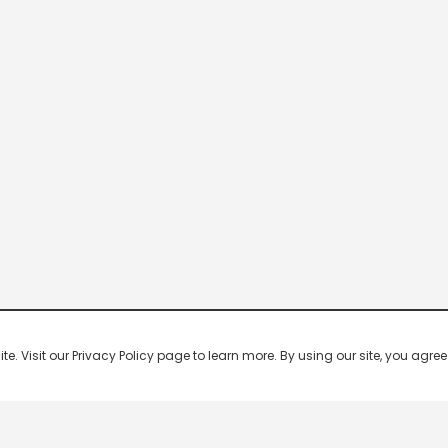
 Visit our Privacy Policy page to learn more. By using our site, you agree 