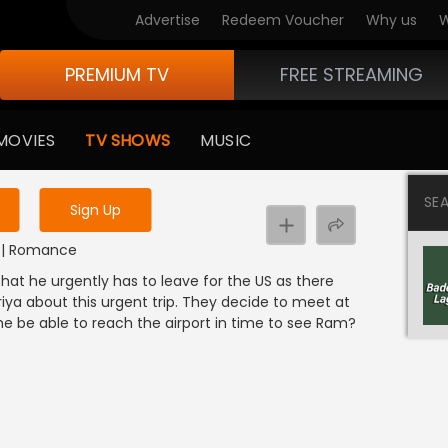
Advertise
Redeem Voucher
Why us
W
PREMIUM TV
FREE STREAMING
 to watch the content
MOVIES
TV SHOWS
MUSIC
y uninterrupted services
SE
Sign Up
DI | Romance
hat he urgently has to leave for the US as there
iya about this urgent trip. They decide to meet at
l she be able to reach the airport in time to see Ram?