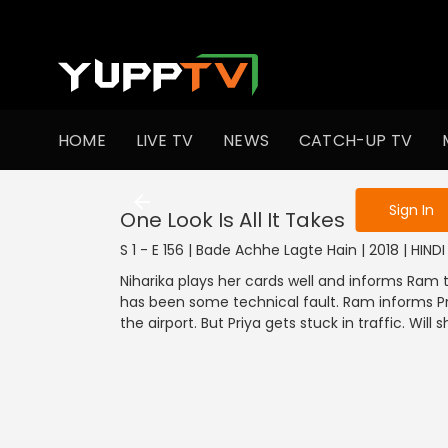
To get access
HOME
LIVE TV
NEWS
CATCH-UP TV
Sign in to enjo
Sign In
One Look Is All It Takes
S 1 - E 156 | Bade Achhe Lagte Hain | 2018 | HIN
Niharika plays her cards well and informs Ram t
has been some technical fault. Ram informs Pr
the airport. But Priya gets stuck in traffic. Wil