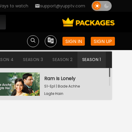
ays to watch
support@yupptv.com
SIGN IN
SIGN UP
ASON 4
SEASON 3
SEASON 2
SEASON 1
Ram Is Lonely
S1-Ep1 | Bade Achhe
Lagte Hain
Aisha's Birthday Party
S1-Ep2 | Bade Achhe
Lagte Hain