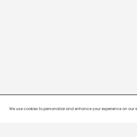
We use cookies to personalize and enhance your experience on our site.