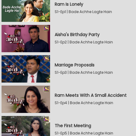
Ram Is Lonely
S1-Ep1 | Bade Achhe Lagte Hain
Aisha's Birthday Party
S1-Ep2 | Bade Achhe Lagte Hain
Marriage Proposals
S1-Ep3 | Bade Achhe Lagte Hain
Ram Meets With A Small Accident
S1-Ep4 | Bade Achhe Lagte Hain
The First Meeting
S1-Ep5 | Bade Achhe Lagte Hain