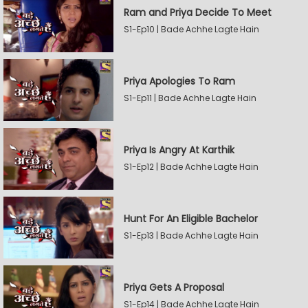
Ram and Priya Decide To Meet
S1-Ep10 | Bade Achhe Lagte Hain
Priya Apologies To Ram
S1-Ep11 | Bade Achhe Lagte Hain
Priya Is Angry At Karthik
S1-Ep12 | Bade Achhe Lagte Hain
Hunt For An Eligible Bachelor
S1-Ep13 | Bade Achhe Lagte Hain
Priya Gets A Proposal
S1-Ep14 | Bade Achhe Lagte Hain