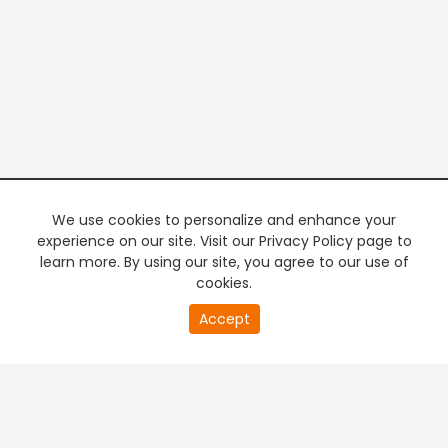
We use cookies to personalize and enhance your
experience on our site. Visit our Privacy Policy page to
learn more. By using our site, you agree to our use of
cookies.
20
Accept
second
PREMIUM TV
FREE STREAMING
of
0
second