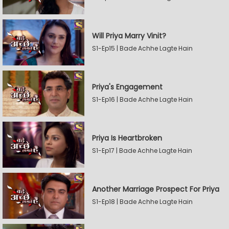
Will Priya Marry Vinit?
S1-Ep15 | Bade Achhe Lagte Hain
Priya's Engagement
S1-Ep16 | Bade Achhe Lagte Hain
Priya Is Heartbroken
S1-Ep17 | Bade Achhe Lagte Hain
Another Marriage Prospect For Priya
S1-Ep18 | Bade Achhe Lagte Hain