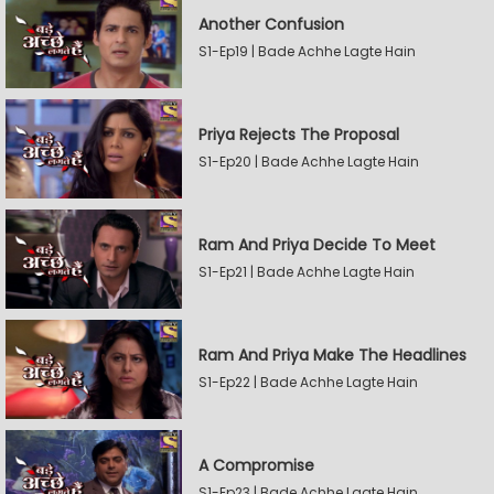
Another Confusion
S1-Ep19 | Bade Achhe Lagte Hain
Priya Rejects The Proposal
S1-Ep20 | Bade Achhe Lagte Hain
Ram And Priya Decide To Meet
S1-Ep21 | Bade Achhe Lagte Hain
Ram And Priya Make The Headlines
S1-Ep22 | Bade Achhe Lagte Hain
A Compromise
S1-Ep23 | Bade Achhe Lagte Hain