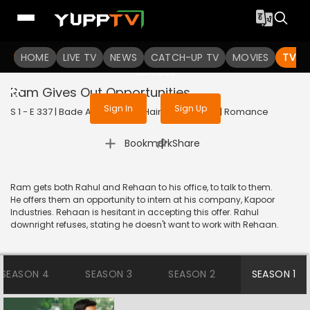
To get access to watch the
content
HOME
LIVE TV
Sign in to enjoy uninterrupted
NEWS
CATCH-UP TV
MOVIES
TV S
services
Ram Gives Out Opportunities
Sign In
Sign Up
S 1 - E 337 | Bade Achhe Lagte Hain | 2018 | HINDI | Romance
|
Bookmark
Share
Ram gets both Rahul and Rehaan to his office, to talk to them.
He offers them an opportunity to intern at his company, Kapoor
Industries. Rehaan is hesitant in accepting this offer. Rahul
downright refuses, stating he doesn't want to work with Rehaan.
SEASON 4
SEASON 3
SEASON 2
SEASON 1