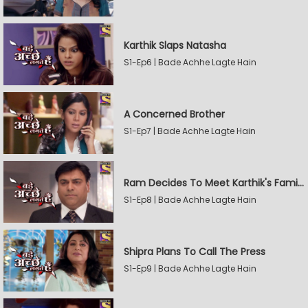
Karthik Slaps Natasha
S1-Ep6 | Bade Achhe Lagte Hain
A Concerned Brother
S1-Ep7 | Bade Achhe Lagte Hain
Ram Decides To Meet Karthik's Family
S1-Ep8 | Bade Achhe Lagte Hain
Shipra Plans To Call The Press
S1-Ep9 | Bade Achhe Lagte Hain