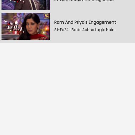
Ram And Priya's Engagement
S1-Ep24 | Bade Achhe Lagte Hain