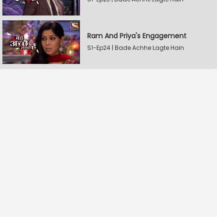
Ram And Priya's Engagement
S1-Ep24 | Bade Achhe Lagte Hain