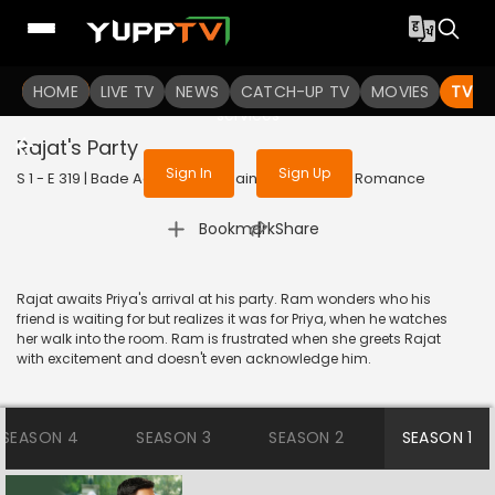
To get access to watch the
content
HOME
LIVE TV
Sign in to enjoy uninterrupted
NEWS
CATCH-UP TV
MOVIES
TV S
services
Rajat's Party
Sign In
Sign Up
S 1 - E 319 | Bade Achhe Lagte Hain | 2018 | HINDI | Romance
|
Bookmark
Share
Rajat awaits Priya's arrival at his party. Ram wonders who his
friend is waiting for but realizes it was for Priya, when he watches
her walk into the room. Ram is frustrated when she greets Rajat
with excitement and doesn't even acknowledge him.
SEASON 4
SEASON 3
SEASON 2
SEASON 1