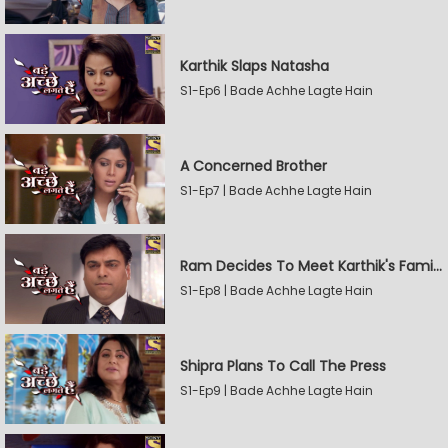
Karthik Slaps Natasha
S1-Ep6 | Bade Achhe Lagte Hain
A Concerned Brother
S1-Ep7 | Bade Achhe Lagte Hain
Ram Decides To Meet Karthik's Family
S1-Ep8 | Bade Achhe Lagte Hain
Shipra Plans To Call The Press
S1-Ep9 | Bade Achhe Lagte Hain