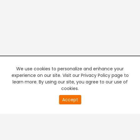
We use cookies to personalize and enhance your
experience on our site. Visit our Privacy Policy page to
learn more. By using our site, you agree to our use of
cookies.
20
Accept
second
PREMIUM TV
FREE STREAMING
of
0
second