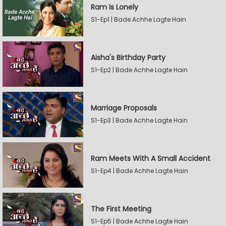
Ram Is Lonely
S1-Ep1 | Bade Achhe Lagte Hain
Aisha's Birthday Party
S1-Ep2 | Bade Achhe Lagte Hain
Marriage Proposals
S1-Ep3 | Bade Achhe Lagte Hain
Ram Meets With A Small Accident
S1-Ep4 | Bade Achhe Lagte Hain
The First Meeting
S1-Ep5 | Bade Achhe Lagte Hain