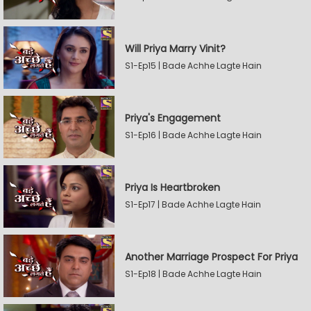
Will Priya Marry Vinit?
S1-Ep15 | Bade Achhe Lagte Hain
Priya's Engagement
S1-Ep16 | Bade Achhe Lagte Hain
Priya Is Heartbroken
S1-Ep17 | Bade Achhe Lagte Hain
Another Marriage Prospect For Priya
S1-Ep18 | Bade Achhe Lagte Hain