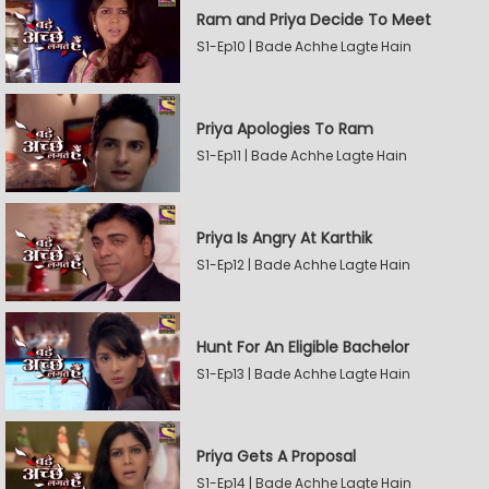
Ram and Priya Decide To Meet
S1-Ep10 | Bade Achhe Lagte Hain
Priya Apologies To Ram
S1-Ep11 | Bade Achhe Lagte Hain
Priya Is Angry At Karthik
S1-Ep12 | Bade Achhe Lagte Hain
Hunt For An Eligible Bachelor
S1-Ep13 | Bade Achhe Lagte Hain
Priya Gets A Proposal
S1-Ep14 | Bade Achhe Lagte Hain