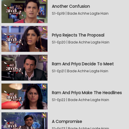
Another Confusion
S1-Ep19 | Bade Achhe Lagte Hain
Priya Rejects The Proposal
S1-Ep20 | Bade Achhe Lagte Hain
Ram And Priya Decide To Meet
S1-Ep21 | Bade Achhe Lagte Hain
Ram And Priya Make The Headlines
S1-Ep22 | Bade Achhe Lagte Hain
A Compromise
S1-Ep23 | Bade Achhe Lagte Hain