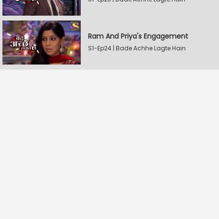
Ram And Priya's Engagement
S1-Ep24 | Bade Achhe Lagte Hain