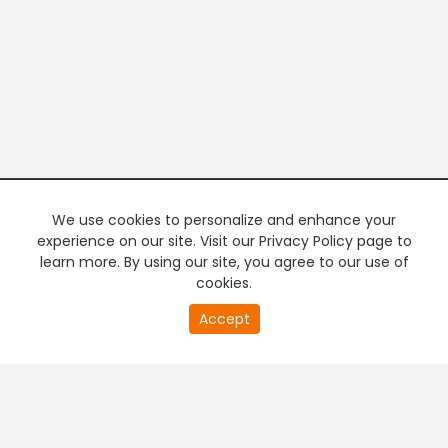
We use cookies to personalize and enhance your
experience on our site. Visit our Privacy Policy page to
learn more. By using our site, you agree to our use of
cookies.
20
Accept
second
PREMIUM TV
FREE STREAMING
of
0
second