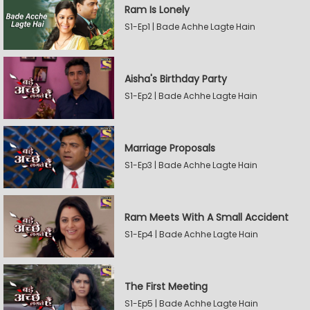
Ram Is Lonely
S1-Ep1 | Bade Achhe Lagte Hain
Aisha's Birthday Party
S1-Ep2 | Bade Achhe Lagte Hain
Marriage Proposals
S1-Ep3 | Bade Achhe Lagte Hain
Ram Meets With A Small Accident
S1-Ep4 | Bade Achhe Lagte Hain
The First Meeting
S1-Ep5 | Bade Achhe Lagte Hain