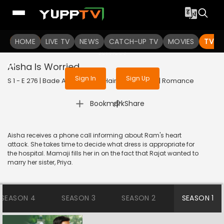
To get access to watch the
content
HOME
LIVE TV
Sign in to enjoy uninterrupted
NEWS
CATCH-UP TV
MOVIES
TV S
services
Aisha Is Worried
Sign In
Sign Up
S 1 - E 276 | Bade Achhe Lagte Hain | 2018 | HINDI | Romance
|
Bookmark
Share
Aisha receives a phone call informing about Ram's heart
attack. She takes time to decide what dress is appropriate for
the hospital. Mamaji fills her in on the fact that Rajat wanted to
marry her sister, Priya.
SEASON 4
SEASON 3
SEASON 2
SEASON 1