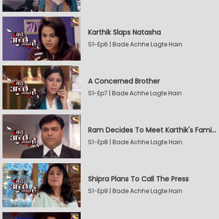
Karthik Slaps Natasha
S1-Ep6 | Bade Achhe Lagte Hain
A Concerned Brother
S1-Ep7 | Bade Achhe Lagte Hain
Ram Decides To Meet Karthik's Family
S1-Ep8 | Bade Achhe Lagte Hain
Shipra Plans To Call The Press
S1-Ep9 | Bade Achhe Lagte Hain