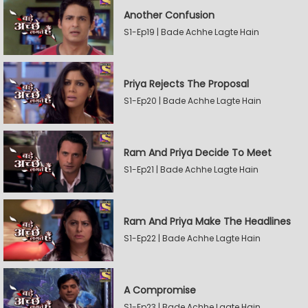
Another Confusion
S1-Ep19 | Bade Achhe Lagte Hain
Priya Rejects The Proposal
S1-Ep20 | Bade Achhe Lagte Hain
Ram And Priya Decide To Meet
S1-Ep21 | Bade Achhe Lagte Hain
Ram And Priya Make The Headlines
S1-Ep22 | Bade Achhe Lagte Hain
A Compromise
S1-Ep23 | Bade Achhe Lagte Hain