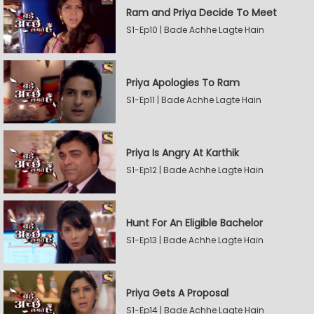
Ram and Priya Decide To Meet
S1-Ep10 | Bade Achhe Lagte Hain
Priya Apologies To Ram
S1-Ep11 | Bade Achhe Lagte Hain
Priya Is Angry At Karthik
S1-Ep12 | Bade Achhe Lagte Hain
Hunt For An Eligible Bachelor
S1-Ep13 | Bade Achhe Lagte Hain
Priya Gets A Proposal
S1-Ep14 | Bade Achhe Lagte Hain