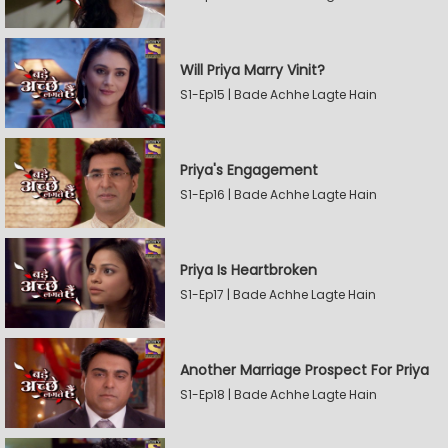
Will Priya Marry Vinit?
S1-Ep15 | Bade Achhe Lagte Hain
Priya's Engagement
S1-Ep16 | Bade Achhe Lagte Hain
Priya Is Heartbroken
S1-Ep17 | Bade Achhe Lagte Hain
Another Marriage Prospect For Priya
S1-Ep18 | Bade Achhe Lagte Hain